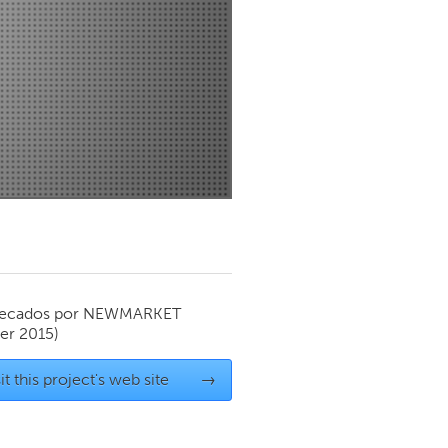
Newmarket
ecados por
NEWMARKET
r 2015)
it this project's web site
→