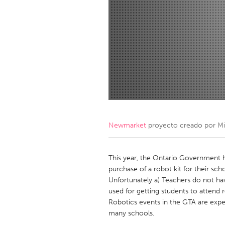
Amherstburg
Kingston
Ottawa
South S
MALAYSIA
Kuala Lumpur
NETHERLANDS
Leiden
Rotterd
Newmarket
proyecto creado por
Mi
QATAR
Qatar
This year, the Ontario Government h
purchase of a robot kit for their sc
Unfortunately a) Teachers do not ha
SINGAPORE
used for getting students to attend r
Singapore
Robotics events in the GTA are expe
many schools.