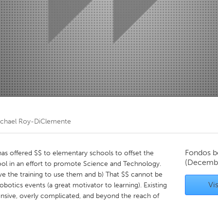
Kitchener-Waterloo
New Glasgow
hore
Toronto
am
Utrecht
chael Roy-DiClemente
Fondos b
as offered $$ to elementary schools to offset the
(Decembe
hool in an effort to promote Science and Technology.
ve the training to use them and b) That $$ cannot be
Vis
obotics events (a great motivator to learning). Existing
nsive, overly complicated, and beyond the reach of