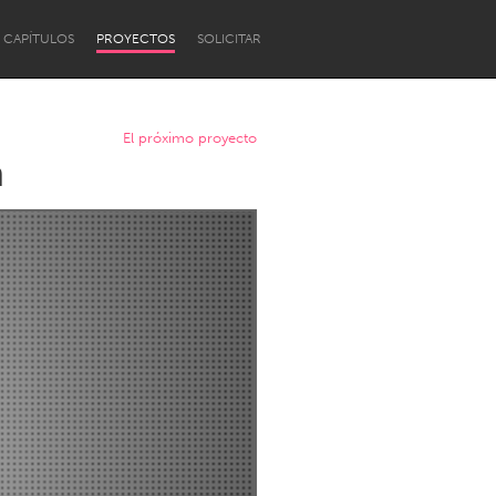
CAPÍTULOS
PROYECTOS
SOLICITAR
El próximo proyecto
n
Newcastle