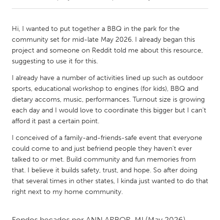
CANADA
Hi, I wanted to put together a BBQ in the park for the
Amherstburg
Kingston
community set for mid-late May 2026. I already began this
project and someone on Reddit told me about this resource,
Kitchener-Waterloo
New Glasgow
suggesting to use it for this.
Newmarket
Ottawa
I already have a number of activities lined up such as outdoor
South Shore
Toronto
sports, educational workshop to engines (for kids), BBQ and
dietary accoms, music, performances. Turnout size is growing
each day and I would love to coordinate this bigger but I can't
MALAYSIA
afford it past a certain point.
Kuala Lumpur
I conceived of a family-and-friends-safe event that everyone
could come to and just befriend people they haven't ever
talked to or met. Build community and fun memories from
NETHERLANDS
that. I believe it builds safety, trust, and hope. So after doing
Leiden
Rotterdam
that several times in other states, I kinda just wanted to do that
Utrecht
right next to my home community.
Fondos becados por
ANN ARBOR, MI
(May 2026)