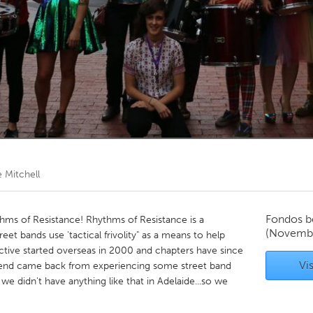
Kitchener-Waterloo
New Glasgow
hore
Toronto
am
Utrecht
 Mitchell
Fondos b
hms of Resistance! Rhythms of Resistance is a
(Novembe
eet bands use 'tactical frivolity" as a means to help
ctive started overseas in 2000 and chapters have since
Vis
riend came back from experiencing some street band
e didn't have anything like that in Adelaide...so we