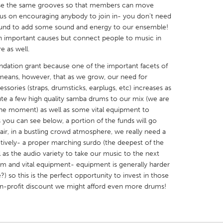
 use the same grooves so that members can move
us on encouraging anybody to join in- you don't need
ound to add some sound and energy to our ensemble!
h important causes but connect people to music in
e as well.
X
Baltimore, MD
Boston, MA
dation grant because one of the important facets of
 means, however, that as we grow, our need for
 IL
Cleveland, OH
Detroit, MI
sories (straps, drumsticks, earplugs, etc) increases as
bute a few high quality samba drums to our mix (we are
own, MA
Gloucester, MA
Hamilton-Wenham,
 the moment) as well as some vital equipment to
les, CA
Miami, FL
New York City, NY
s you can see below, a portion of the funds will go
 air, in a bustling crowd atmosphere, we really need a
nneapolis, MN
Oahu, HI
Orlando, FL
ively- a proper marching surdo (the deepest of the
h, PA
Portland, OR
Poughkeepsie, NY
l as the audio variety to take our music to the next
rum and vital equipment- equipment is generally harder
nio, TX
San Francisco, CA
San Jose, CA
?) so this is the perfect opportunity to invest in those
nd, IN
St. Paul, MN
State College, PA
 non-profit discount we might afford even more drums!