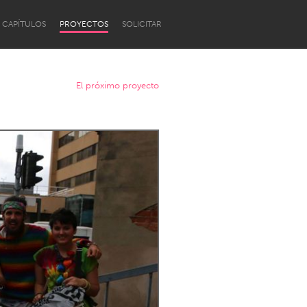
CAPÍTULOS
PROYECTOS
SOLICITAR
El próximo proyecto
Newcastle