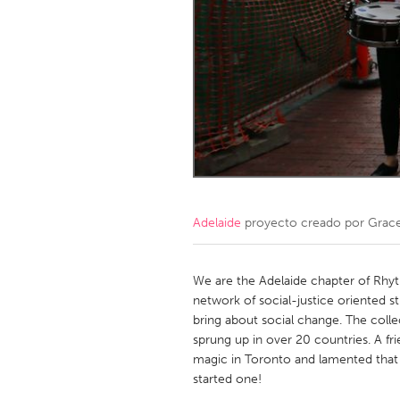
Amherstburg
Kingston
Ottawa
South S
MALAYSIA
Kuala Lumpur
NETHERLANDS
Leiden
Rotterd
Adelaide
proyecto creado por
Grace
QATAR
Qatar
We are the Adelaide chapter of Rhyt
network of social-justice oriented str
bring about social change. The colle
SINGAPORE
sprung up in over 20 countries. A f
Singapore
magic in Toronto and lamented that w
started one!