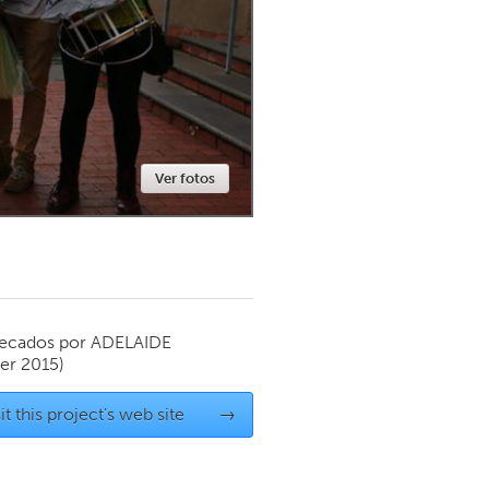
Newmarket
Ver fotos
ecados por
ADELAIDE
r 2015)
it this project's web site
→