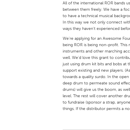
All of the international ROR bands
UNITED KINGDOM
between them freely. We have a foc
Glasgow
to have a technical musical backgr
In this way we not only connect wit
ways they haven't experienced befor
UNITED STATES
Ann Arbor, MI
Austin, T
We're applying for an Awesome Foun
being ROR is being non-profit. This
Cass Clay
Chicago,
instruments and other marching acces
Gainesville, FL
well. We'd love this grant to contri
Georget
just using drum kit bits and bobs at
Key West, FL
Los Ange
support existing and new players. (A
towards a quality surdo. In the open
Newburyport, MA
North Mi
deep drum to permeate sound effect
Philadelphia, PA
Pittsburg
drums) will give us the boom, as wel
level. The rest will cover another d
Rockport, MA
San Anto
to fundraise (sponsor a strap, anyone
Seattle, WA
South Be
things. If the distributor permits a
Westminster, MD