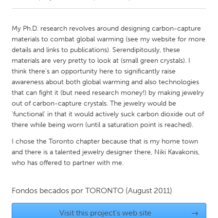
CANADA
My Ph.D. research revolves around designing carbon-capture
Amherstburg
Kingston
materials to combat global warming (see my website for more
details and links to publications). Serendipitously, these
Kitchener-Waterloo
New Glasgow
materials are very pretty to look at (small green crystals). I
Newmarket
Ottawa
think there's an opportunity here to significantly raise
awareness about both global warming and also technologies
South Shore
Toronto
that can fight it (but need research money!) by making jewelry
out of carbon-capture crystals. The jewelry would be
'functional' in that it would actively suck carbon dioxide out of
MALAYSIA
there while being worn (until a saturation point is reached).
Kuala Lumpur
I chose the Toronto chapter because that is my home town
and there is a talented jewelry designer there, Niki Kavakonis,
NETHERLANDS
who has offered to partner with me.
Leiden
Rotterdam
Utrecht
Fondos becados por
TORONTO
(August 2011)
Visit this project's web site
→