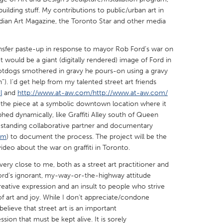
ilding stuff. My contributions to public/urban art in
dian Art Magazine, the Toronto Star and other media
ransfer paste-up in response to mayor Rob Ford’s war on
 It would be a giant (digitally rendered) image of Ford in
X
Baltimore, MD
Boston, MA
i hotdogs smothered in gravy he pours-on using a gravy
n”). I'd get help from my talented street art friends
 IL
Cleveland, OH
Detroit, MI
l
and
http://www.at-aw.com/http://www.at-aw.com/
own, MA
Gloucester, MA
Hamilton-Wenham,
 the piece at a symbolic downtown location where it
ed dynamically, like Graffiti Alley south of Queen
les, CA
Miami, FL
New York City, NY
g-standing collaborative partner and documentary
nneapolis, MN
Oahu, HI
Orlando, FL
om
) to document the process. The project will be the
ideo about the war on graffiti in Toronto.
h, PA
Portland, OR
Poughkeepsie, NY
 very close to me, both as a street art practitioner and
nio, TX
San Francisco, CA
San Jose, CA
ord’s ignorant, my-way-or-the-highway attitude
nd, IN
St. Paul, MN
State College, PA
 creative expression and an insult to people who strive
y of art and joy. While I don’t appreciate/condone
 believe that street art is an important
ssion that must be kept alive. It is sorely