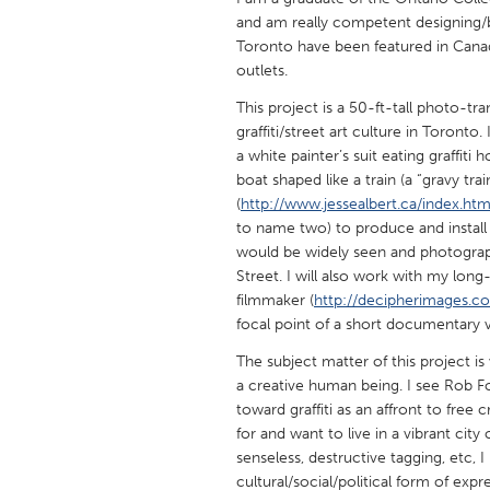
UNITED KINGDOM
and am really competent designing/bu
Glasgow
Toronto have been featured in Cana
outlets.
This project is a 50-ft-tall photo-t
UNITED STATES
graffiti/street art culture in Toronto.
Ann Arbor, MI
Austin, T
a white painter’s suit eating graffit
Cass Clay
boat shaped like a train (a “gravy trai
Chicago,
(
http://www.jessealbert.ca/index.htm
Gainesville, FL
Georget
to name two) to produce and install
would be widely seen and photograph
Key West, FL
Los Ange
Street. I will also work with my lon
Newburyport, MA
North Mi
filmmaker (
http://decipherimages.c
focal point of a short documentary v
Philadelphia, PA
Pittsburg
The subject matter of this project is
Rockport, MA
San Anto
a creative human being. I see Rob F
Seattle, WA
South Be
toward graffiti as an affront to free
for and want to live in a vibrant cit
Westminster, MD
senseless, destructive tagging, etc, I
cultural/social/political form of expre