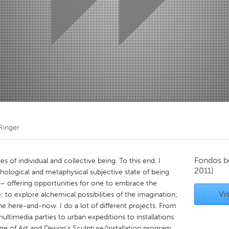
Kitchener-Waterloo
New Glasgow
hore
Toronto
am
Utrecht
Ringer
Fondos b
es of individual and collective being. To this end, I
2011)
chological and metaphysical subjective state of being
 – offering opportunities for one to embrace the
Vis
; to explore alchemical possibilities of the imagination;
the here-and-now. I do a lot of different projects. From
multimedia parties to urban expeditions to installations.
ge of Art and Design's Sculpture/Installation program,