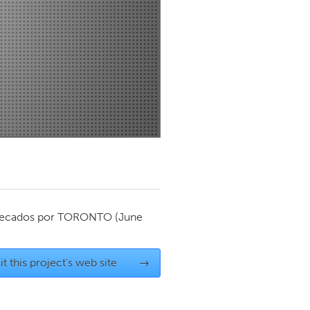
Newmarket
ecados por
TORONTO
(June
it this project's web site
→