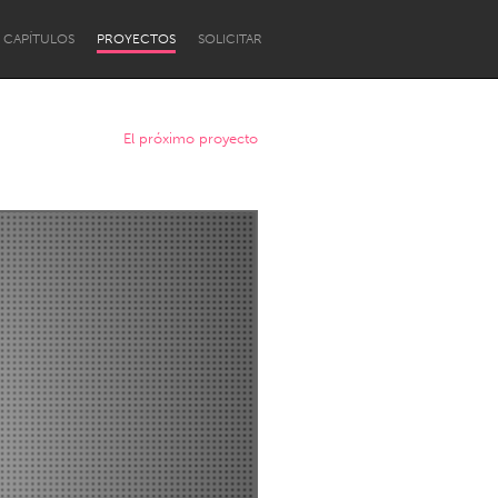
CAPÍTULOS
PROYECTOS
SOLICITAR
El próximo proyecto
Newcastle