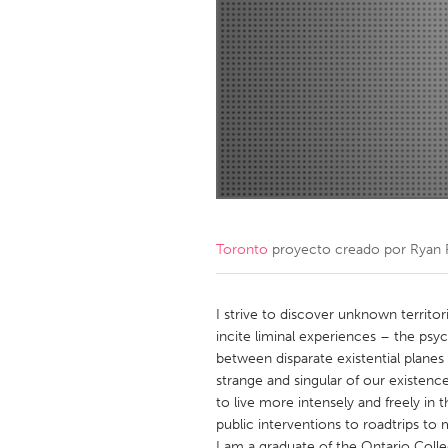
Amherstburg
Kingston
Ottawa
South S
MALAYSIA
Kuala Lumpur
NETHERLANDS
Leiden
Rotterd
Toronto
proyecto creado por
Ryan 
QATAR
Qatar
I strive to discover unknown territori
incite liminal experiences – the psy
between disparate existential planes
SINGAPORE
strange and singular of our existence
Singapore
to live more intensely and freely in 
public interventions to roadtrips to 
I am a graduate of the Ontario Colle