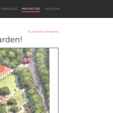
CAPÍTULOS
PROYECTOS
SOLICITAR
El próximo proyecto
arden!
Newcastle