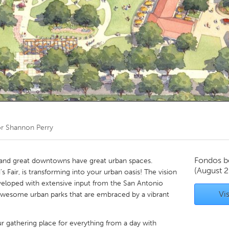
Kitchener-Waterloo
New Glasgow
hore
Toronto
am
Utrecht
or
Shannon Perry
Fondos b
 and great downtowns have great urban spaces.
(August 2
s Fair, is transforming into your urban oasis! The vision
eveloped with extensive input from the San Antonio
Vis
 awesome urban parks that are embraced by a vibrant
r gathering place for everything from a day with