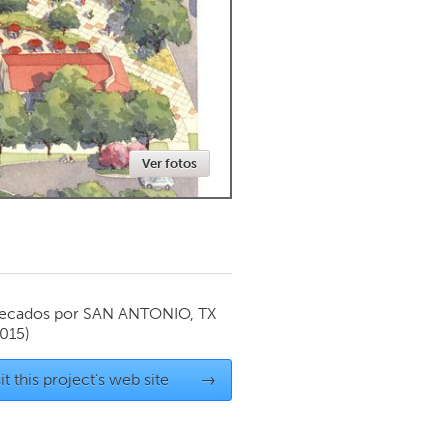
Newmarket
Ver fotos
ecados por
SAN ANTONIO, TX
015)
it this project's web site
→