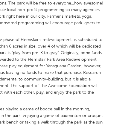
ations. The park will be free to everyone...how awesome!
hedule local non-profit programming so many agencies
k right here in our city. Farmer's markets, yoga,
sponsored programming will encourage park-goers to
X
Baltimore, MD
Boston, MA
 phase of Hemisfair's redevelopment, is scheduled to
r than 6 acres in size, over 4 of which will be dedicated
 IL
Cleveland, OH
Detroit, MI
ark is "play from pre-K to gray". Originally, bond funds
awarded to the Hemisfair Park Area Redevelopment
own, MA
Gloucester, MA
Hamilton-Wenham,
hase play equipment for Yanaguana Garden; however,
les, CA
Miami, FL
New York City, NY
hus leaving no funds to make that purchase. Research
ndamental to community-building, but it is also a
nneapolis, MN
Oahu, HI
Orlando, FL
pment. The support of The Awesome Foundation will
h, PA
Portland, OR
Poughkeepsie, NY
ct with each other, play, and enjoy the park to the
nio, TX
San Francisco, CA
San Jose, CA
es playing a game of bocce ball in the morning,
nd, IN
St. Paul, MN
State College, PA
 in the park, enjoying a game of badminton or croquet
park bench or taking a walk through the park as the sun