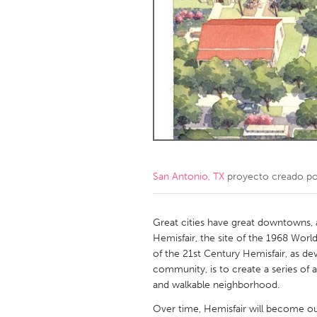
Amherstburg
Kingston
Ottawa
South S
MALAYSIA
Kuala Lumpur
NETHERLANDS
Leiden
Rotterd
San Antonio, TX
proyecto creado p
QATAR
Qatar
Great cities have great downtowns,
Hemisfair, the site of the 1968 World'
of the 21st Century Hemisfair, as d
SINGAPORE
community, is to create a series of
Singapore
and walkable neighborhood.
Over time, Hemisfair will become ou