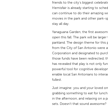
friends to the city's biggest celebr
UNITED KINGDOM
Hemisfair is already starting to sc
Glasgow
can continue to do their amazing wor
movies in the park and other park-
stay all day.
UNITED STATES
Ann Arbor, MI
Austin, T
Yanaguana Garden, the first awesome
open this fall. The park will be large
Cass Clay
Chicago,
parkland. The design theme for this p
Gainesville, FL
from the City of San Antonio were 
Georget
Corporation and designated to purc
Key West, FL
Los Ange
those funds have been redirected, t
has revealed that play is not only fu
Newburyport, MA
North Mi
powerful tool for cognitive develo
Philadelphia, PA
Pittsburg
enable local San Antonians to intera
fullest.
Rockport, MA
San Anto
Just imagine: you and your loved on
Seattle, WA
South Be
grabbing something to eat for lunch
Westminster, MD
in the afternoon, and relaxing on a 
sets. Doesn't that sound awesome?