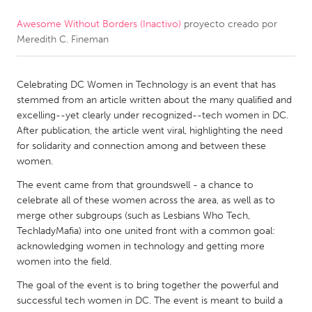
Awesome Without Borders (Inactivo)
proyecto creado por
CANADA
Meredith C. Fineman
Amherstburg
Kingston
Kitchener-Waterloo
New Glasgow
Celebrating DC Women in Technology is an event that has
Newmarket
Ottawa
stemmed from an article written about the many qualified and
excelling--yet clearly under recognized--tech women in DC.
South Shore
Toronto
After publication, the article went viral, highlighting the need
for solidarity and connection among and between these
women.
MALAYSIA
Kuala Lumpur
The event came from that groundswell - a chance to
celebrate all of these women across the area, as well as to
merge other subgroups (such as Lesbians Who Tech,
NETHERLANDS
TechladyMafia) into one united front with a common goal:
acknowledging women in technology and getting more
Leiden
Rotterdam
women into the field.
Utrecht
The goal of the event is to bring together the powerful and
successful tech women in DC. The event is meant to build a