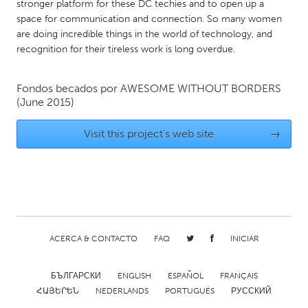
QATAR
stronger platform for these DC techies and to open up a
space for communication and connection. So many women
Qatar
are doing incredible things in the world of technology, and
recognition for their tireless work is long overdue.
SINGAPORE
Singapore
Fondos becados por
AWESOME WITHOUT BORDERS
(June 2015)
UNITED KINGDOM
Visit this project's web site
→
Glasgow
UNITED STATES
Ann Arbor, MI
Austin, TX
Baltimore, MD
Boston, MA
ACERCA & CONTACTO
FAQ
INICIAR
Burlingame-San Mateo, CA
Cass Clay
Chicago, IL
БЪЛГАРСКИ
ENGLISH
Cleveland, OH
ESPAÑOL
FRANÇAIS
ՀԱՅԵՐԵՆ
NEDERLANDS
PORTUGUÊS
РУССКИЙ
Detroit, MI
Durham, NC