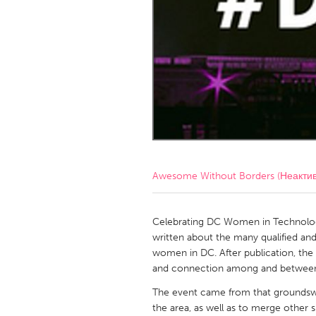
Amherstburg
Kingston
Ottawa
South S
MALAYSIA
Kuala Lumpur
NETHERLANDS
Leiden
Rotterd
Awesome Without Borders (Неакти
QATAR
Qatar
Celebrating DC Women in Technology
written about the many qualified an
women in DC. After publication, the ar
SINGAPORE
and connection among and betwee
Singapore
The event came from that groundswe
the area, as well as to merge other