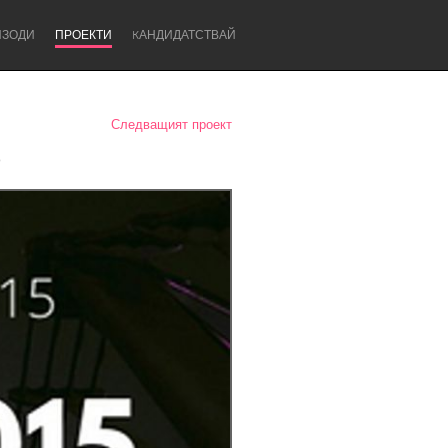
ИЗОДИ
ПРОЕКТИ
KАНДИДАТСТВАЙ
Следващият проект
5
Newcastle