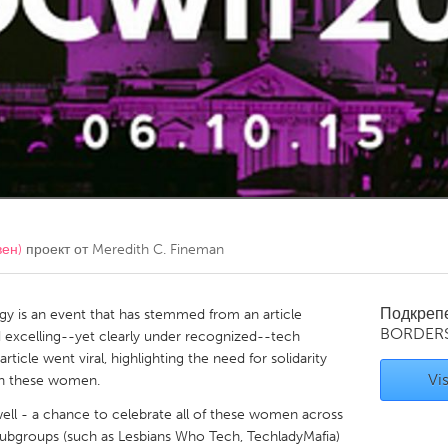
Kitchener-Waterloo
New Glasgow
hore
Toronto
am
Utrecht
вен)
проект от
Meredith C. Fineman
Подкреп
 is an event that has stemmed from an article
BORDER
d excelling--yet clearly under recognized--tech
ticle went viral, highlighting the need for solidarity
Vis
n these women.
ll - a chance to celebrate all of these women across
 subgroups (such as Lesbians Who Tech, TechladyMafia)