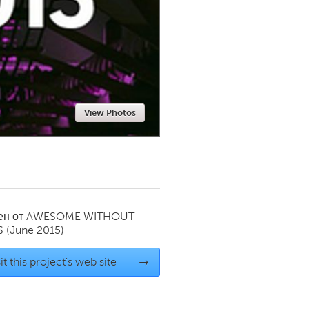
Newmarket
View Photos
ен от
AWESOME WITHOUT
S
(June 2015)
it this project's web site
→