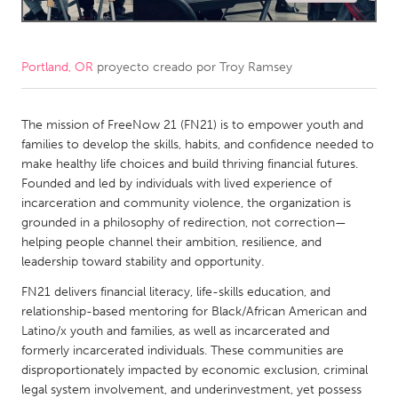
CANADA
Amherstburg
Kingston
Portland, OR
proyecto creado por
Troy Ramsey
Kitchener-Waterloo
New Glasgow
Newmarket
The mission of FreeNow 21 (FN21) is to empower youth and
Ottawa
families to develop the skills, habits, and confidence needed to
South Shore
Toronto
make healthy life choices and build thriving financial futures.
Founded and led by individuals with lived experience of
incarceration and community violence, the organization is
MALAYSIA
grounded in a philosophy of redirection, not correction—
Kuala Lumpur
helping people channel their ambition, resilience, and
leadership toward stability and opportunity.
NETHERLANDS
FN21 delivers financial literacy, life-skills education, and
relationship-based mentoring for Black/African American and
Leiden
Rotterdam
Latino/x youth and families, as well as incarcerated and
Utrecht
formerly incarcerated individuals. These communities are
disproportionately impacted by economic exclusion, criminal
legal system involvement, and underinvestment, yet possess