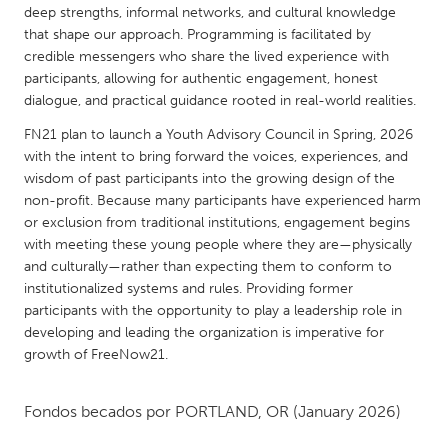
QATAR
deep strengths, informal networks, and cultural knowledge
Qatar
that shape our approach. Programming is facilitated by
credible messengers who share the lived experience with
participants, allowing for authentic engagement, honest
SINGAPORE
dialogue, and practical guidance rooted in real-world realities.
Singapore
FN21 plan to launch a Youth Advisory Council in Spring, 2026
with the intent to bring forward the voices, experiences, and
wisdom of past participants into the growing design of the
UNITED KINGDOM
non-profit. Because many participants have experienced harm
Glasgow
or exclusion from traditional institutions, engagement begins
with meeting these young people where they are—physically
and culturally—rather than expecting them to conform to
UNITED STATES
institutionalized systems and rules. Providing former
Ann Arbor, MI
Austin, TX
participants with the opportunity to play a leadership role in
developing and leading the organization is imperative for
Baltimore, MD
Boston, MA
growth of FreeNow21.
Burlingame-San Mateo, CA
Cass Clay
Chicago, IL
Cleveland, OH
Fondos becados por
PORTLAND, OR
(January 2026)
Detroit, MI
Durham, NC