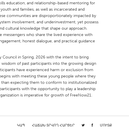
-skills education, and relationship-based mentoring for
youth and families, as well as incarcerated and
These communities are disproportionately impacted by
system involvement, and underinvestment, yet possess
and cultural knowledge that shape our approach.
ble messengers who share the lived experience with
X
Baltimore, MD
Boston, MA
 engagement, honest dialogue, and practical guidance
 IL
Cleveland, OH
Detroit, MI
 Council in Spring, 2026 with the intent to bring
own, MA
Gloucester, MA
Hamilton-Wenham,
 wisdom of past participants into the growing design
les, CA
Miami, FL
New York City, NY
ticipants have experienced harm or exclusion from
t begins with meeting these young people where they
nneapolis, MN
Oahu, HI
Orlando, FL
r than expecting them to conform to institutionalized
h, PA
Portland, OR
Poughkeepsie, NY
articipants with the opportunity to play a leadership
rganization is imperative for growth of FreeNow21.
nio, TX
San Francisco, CA
San Jose, CA
nd, IN
St. Paul, MN
State College, PA
ԿԱՊ
ՀԱՃԱԽ ՏՐՎՈՂ ՀԱՐՑԵՐ
ՄՈՒՏՔ