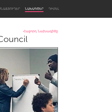
ՍՆԱՃՅՈՒՂԵՐ
ՆԱԽԱԳԾԵՐ
ԴԻՄԵԼ
Հաջորդ Նախագիծը
Council
Newcastle