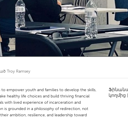
Kitchener-Waterloo
New Glasgow
hore
Toronto
am
Utrecht
ված
Troy Ramsey
Ֆինան
 to empower youth and families to develop the skills,
կողմից
 healthy life choices and build thriving financial
als with lived experience of incarceration and
 is grounded in a philosophy of redirection, not
heir ambition, resilience, and leadership toward