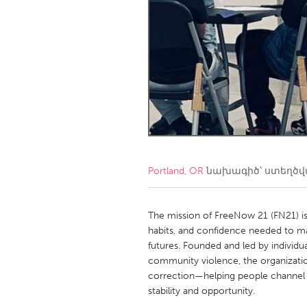
Amherstburg
Kingston
Ottawa
South S
MALAYSIA
Kuala Lumpur
NETHERLANDS
Leiden
Rotterd
Portland, OR
նախագիծ՝ ստեղծ
QATAR
Qatar
The mission of FreeNow 21 (FN21) is
habits, and confidence needed to make
futures. Founded and led by individu
SINGAPORE
community violence, the organization
Singapore
correction—helping people channel t
stability and opportunity.