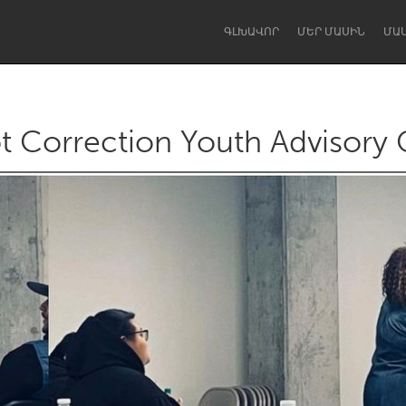
ԳԼԽԱՎՈՐ
ՄԵՐ ՄԱՍԻՆ
ՄԱ
t Correction Youth Advisory 
Dragon Dreaming
On the Water
Lake Mac
Lower Hunter