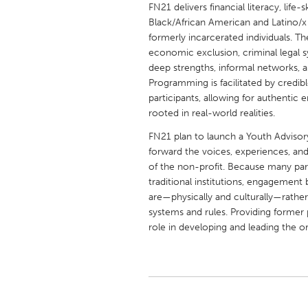
FN21 delivers financial literacy, life
UNITED KINGDOM
Black/African American and Latino/x 
Glasgow
formerly incarcerated individuals. 
economic exclusion, criminal legal 
deep strengths, informal networks, 
UNITED STATES
Programming is facilitated by credi
Ann Arbor, MI
Austin, T
participants, allowing for authentic
Cass Clay
rooted in real-world realities.
Chicago,
Gainesville, FL
FN21 plan to launch a Youth Advisory
Georget
forward the voices, experiences, and
Key West, FL
Los Ange
of the non-profit. Because many par
traditional institutions, engagemen
Newburyport, MA
North Mi
are—physically and culturally—rathe
Philadelphia, PA
Pittsburg
systems and rules. Providing former p
role in developing and leading the o
Rockport, MA
San Anto
Seattle, WA
South Be
Westminster, MD