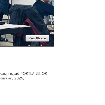
Newmarket
View Photos
սավորված
PORTLAND, OR
(January 2026)