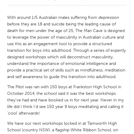
CANADA
With around 1/5 Australian males suffering from depression
Amherstburg
Kingston
before they are 18 and suicide being the leading cause of
death for men under the age of 25, The Man Cave is designed
Kitchener-Waterloo
New Glasgow
to leverage the power of masculinity in Australian culture and
Newmarket
Ottawa
use this as an engagement tool to provide a structured
transition for boys into adulthood. Through a series of expertly
South Shore
Toronto
designed workshops which will deconstruct masculinity,
understand the importance of emotional intelligence and
provide a practical set of skills such as mindfulness, meditation
MALAYSIA
and self awareness to guide this transition into adulthood.
Kuala Lumpur
The Pilot was ran with 150 boys at Frankston High School in
October 2014, the school said it was the best workshops
NETHERLANDS
they've had and have booked us in for next year. Never in my
Leiden
Rotterdam
life did I think I'd see 150 year 9 boys meditating and calling it
'cool' afterwards!
Utrecht
We have our next workshops locked in at Tamworth High
School (country NSW), a flagship White Ribbon School, on