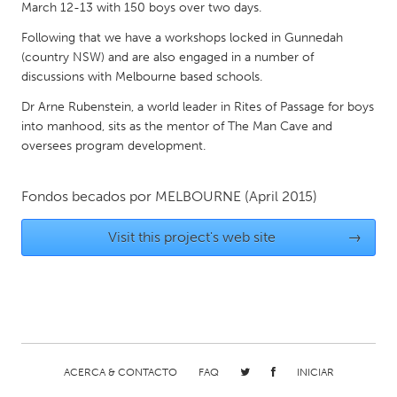
QATAR
March 12-13 with 150 boys over two days.
Qatar
Following that we have a workshops locked in Gunnedah
(country NSW) and are also engaged in a number of
discussions with Melbourne based schools.
SINGAPORE
Singapore
Dr Arne Rubenstein, a world leader in Rites of Passage for boys
into manhood, sits as the mentor of The Man Cave and
oversees program development.
UNITED KINGDOM
Glasgow
Fondos becados por
MELBOURNE
(April 2015)
Visit this project's web site
→
UNITED STATES
Ann Arbor, MI
Austin, TX
Baltimore, MD
Boston, MA
Burlingame-San Mateo, CA
Cass Clay
Chicago, IL
Cleveland, OH
ACERCA & CONTACTO
FAQ
INICIAR
Detroit, MI
Durham, NC