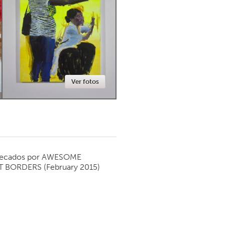
Newmarket
Ver fotos
ecados por
AWESOME
T BORDERS
(February 2015)