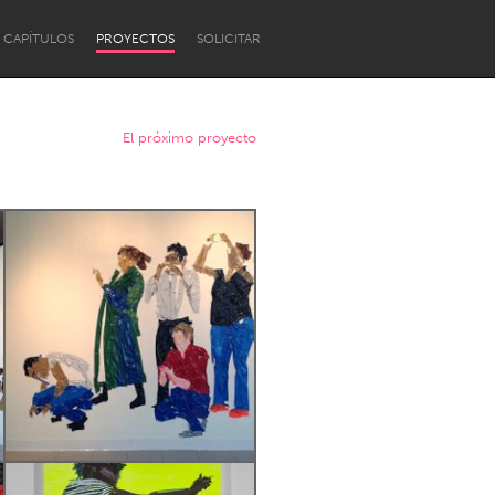
CAPÍTULOS
PROYECTOS
SOLICITAR
El próximo proyecto
Newcastle