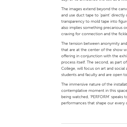
UNITED KINGDOM
The images extend beyond the canvas 
Glasgow
and use duct tape to ‘paint’ directly 
transparency to mold tape into figure
also implies something precarious o
UNITED STATES
craving for connection and the fickl
Ann Arbor, MI
Austin, T
The tension between anonymity and 
Cass Clay
Chicago,
that are at the center of the show wil
offering in conjunction with the exhibi
Gainesville, FL
Georget
process itself. The second, as par
Key West, FL
Los Ange
College, will focus on art and socia
students and faculty and are open to
Newburyport, MA
North Mi
The immersive nature of the installat
Philadelphia, PA
Pittsburg
contemplative moment in this space.
Rockport, MA
San Anto
being watched, ‘PERFORM’ speaks to
performances that shape our every 
Seattle, WA
South Be
Westminster, MD