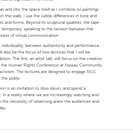
and into the space itself as I combine oil paintings
on the walls. I use the subtle differences in tone and
s and forms. Beyond its sculptural qualities, the tape
r temporary, speaking to the tension between the
eness of virtual communication.
X
Baltimore, MD
Boston, MA
individuality, between authenticity and performance
 IL
Cleveland, OH
Detroit, MI
l also be the focus of two lectures that I will be
tion. The first, an artist talk, will focus on the creative
own, MA
Gloucester, MA
Hamilton-Wenham,
t of the Human Rights Conference at Nassau Community
les, CA
Miami, FL
New York City, NY
l activism. The lectures are designed to engage NCC
 the public.
nneapolis, MN
Oahu, HI
Orlando, FL
ion is an invitation to slow down, and spend a
h, PA
Portland, OR
Poughkeepsie, NY
 In a reality where we are increasingly watching and
nio, TX
San Francisco, CA
San Jose, CA
 the necessity of observing anew the audiences and
day.
nd, IN
St. Paul, MN
State College, PA