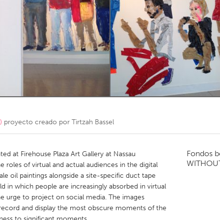
Kitchener-Waterloo
New Glasgow
hore
Toronto
am
Utrecht
)
proyecto creado por
Tirtzah Bassel
Fondos b
ed at Firehouse Plaza Art Gallery at Nassau
WITHOU
roles of virtual and actual audiences in the digital
le oil paintings alongside a site-specific duct tape
ld in which people are increasingly absorbed in virtual
 urge to project on social media. The images
 record and display the most obscure moments of the
tness to significant moments.