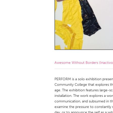
Amherstburg
Kingston
Ottawa
South S
MALAYSIA
Kuala Lumpur
NETHERLANDS
Leiden
Rotterd
Awesome Without Borders (Inactivo
QATAR
Qatar
PERFORM is a solo exhibition present
Community College that explores the 
age. The exhibition features large-sca
SINGAPORE
installation. The work explores a wor
Singapore
communication, and subsumed in the
examine the pressure to constantly
day, or to announce the self as a wi