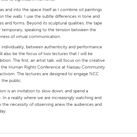
and into the space itself as I combine oil paintings
on the walls. I use the subtle differences in tone and
s and forms. Beyond its sculptural qualities, the tape
r temporary, speaking to the tension between the
eness of virtual communication.
X
Baltimore, MD
Boston, MA
individuality, between authenticity and performance
 IL
Cleveland, OH
Detroit, MI
l also be the focus of two lectures that I will be
tion. The first, an artist talk, will focus on the creative
own, MA
Gloucester, MA
Hamilton-Wenham,
t of the Human Rights Conference at Nassau Community
les, CA
Miami, FL
New York City, NY
l activism. The lectures are designed to engage NCC
 the public.
nneapolis, MN
Oahu, HI
Orlando, FL
ion is an invitation to slow down, and spend a
h, PA
Portland, OR
Poughkeepsie, NY
 In a reality where we are increasingly watching and
nio, TX
San Francisco, CA
San Jose, CA
 the necessity of observing anew the audiences and
day.
nd, IN
St. Paul, MN
State College, PA