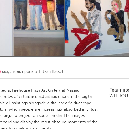
Kitchener-Waterloo
New Glasgow
hore
Toronto
am
Utrecht
)
создатель проекта
Tirtzah Bassel
Грант п
ed at Firehouse Plaza Art Gallery at Nassau
WITHOU
roles of virtual and actual audiences in the digital
le oil paintings alongside a site-specific duct tape
ld in which people are increasingly absorbed in virtual
 urge to project on social media. The images
 record and display the most obscure moments of the
tness to significant moments.