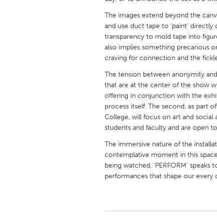
UNITED KINGDOM
The images extend beyond the canvas 
Glasgow
and use duct tape to ‘paint’ directly 
transparency to mold tape into figure
also implies something precarious o
UNITED STATES
craving for connection and the fickl
Ann Arbor, MI
Austin, T
The tension between anonymity and 
Cass Clay
Chicago,
that are at the center of the show wil
offering in conjunction with the exhibi
Gainesville, FL
Georget
process itself. The second, as par
Key West, FL
Los Ange
College, will focus on art and socia
students and faculty and are open to
Newburyport, MA
North Mi
The immersive nature of the installat
Philadelphia, PA
Pittsburg
contemplative moment in this space.
Rockport, MA
San Anto
being watched, ‘PERFORM’ speaks to
performances that shape our every 
Seattle, WA
South Be
Westminster, MD