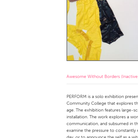
Amherstburg
Kingston
Ottawa
South S
MALAYSIA
Kuala Lumpur
NETHERLANDS
Leiden
Rotterd
Awesome Without Borders (Inactive
QATAR
Qatar
PERFORM is a solo exhibition present
Community College that explores the 
age. The exhibition features large-sca
SINGAPORE
installation. The work explores a wor
Singapore
communication, and subsumed in the
examine the pressure to constantly
day, or to announce the self as a wi