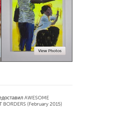
Newmarket
View Photos
редоставил
AWESOME
T BORDERS
(February 2015)