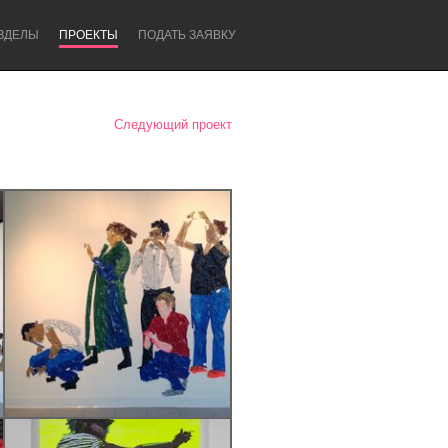
ЗДЕЛЫ
ПРОЕКТЫ
ПОДАТЬ ЗАЯВКУ
Следующий проект
Newcastle