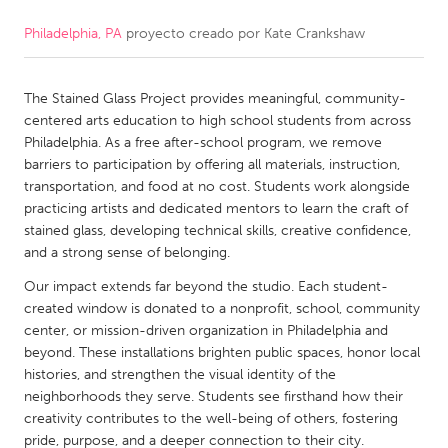
Philadelphia, PA
proyecto creado por
Kate Crankshaw
CANADA
Amherstburg
Kingston
The Stained Glass Project provides meaningful, community-
Kitchener-Waterloo
New Glasgow
centered arts education to high school students from across
Newmarket
Ottawa
Philadelphia. As a free after-school program, we remove
barriers to participation by offering all materials, instruction,
South Shore
Toronto
transportation, and food at no cost. Students work alongside
practicing artists and dedicated mentors to learn the craft of
stained glass, developing technical skills, creative confidence,
MALAYSIA
and a strong sense of belonging.
Kuala Lumpur
Our impact extends far beyond the studio. Each student-
created window is donated to a nonprofit, school, community
NETHERLANDS
center, or mission-driven organization in Philadelphia and
beyond. These installations brighten public spaces, honor local
Leiden
Rotterdam
histories, and strengthen the visual identity of the
Utrecht
neighborhoods they serve. Students see firsthand how their
creativity contributes to the well-being of others, fostering
pride, purpose, and a deeper connection to their city.