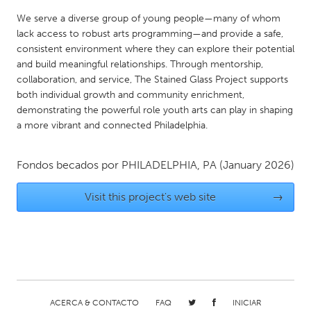
QATAR
We serve a diverse group of young people—many of whom
Qatar
lack access to robust arts programming—and provide a safe,
consistent environment where they can explore their potential
SINGAPORE
and build meaningful relationships. Through mentorship,
collaboration, and service, The Stained Glass Project supports
Singapore
both individual growth and community enrichment,
demonstrating the powerful role youth arts can play in shaping
a more vibrant and connected Philadelphia.
UNITED KINGDOM
Glasgow
Fondos becados por
PHILADELPHIA, PA
(January 2026)
UNITED STATES
Visit this project's web site
→
Ann Arbor, MI
Austin, TX
Baltimore, MD
Boston, MA
Burlingame-San Mateo, CA
Cass Clay
Chicago, IL
Cleveland, OH
Detroit, MI
Durham, NC
ACERCA & CONTACTO
FAQ
INICIAR