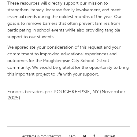
QATAR
These resources will directly support our mission to
Qatar
strengthen literacy, increase family involvement, and meet
essential needs during the coldest months of the year. Our
goal is to remove barriers that often prevent families from
SINGAPORE
participating in school events while also providing tangible
Singapore
support to our students.
We appreciate your consideration of this request and your
commitment to improving educational experiences and
UNITED KINGDOM
outcomes for the Poughkeepsie City School District
Glasgow
community. We would be grateful for the opportunity to bring
this important project to life with your support.
UNITED STATES
Fondos becados por
POUGHKEEPSIE, NY
(November
Ann Arbor, MI
Austin, TX
2025)
Baltimore, MD
Boston, MA
Burlingame-San Mateo, CA
Cass Clay
Chicago, IL
Cleveland, OH
Detroit, MI
Durham, NC
ACERCA & CONTACTO
FAQ
INICIAR