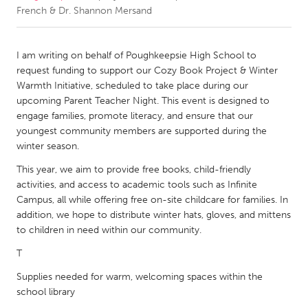
French & Dr. Shannon Mersand
CANADA
Amherstburg
Kingston
I am writing on behalf of Poughkeepsie High School to
request funding to support our Cozy Book Project & Winter
Kitchener-Waterloo
New Glasgow
Warmth Initiative, scheduled to take place during our
Newmarket
Ottawa
upcoming Parent Teacher Night. This event is designed to
engage families, promote literacy, and ensure that our
South Shore
Toronto
youngest community members are supported during the
winter season.
MALAYSIA
This year, we aim to provide free books, child-friendly
Kuala Lumpur
activities, and access to academic tools such as Infinite
Campus, all while offering free on-site childcare for families. In
addition, we hope to distribute winter hats, gloves, and mittens
NETHERLANDS
to children in need within our community.
Leiden
Rotterdam
T
Utrecht
Supplies needed for warm, welcoming spaces within the
school library