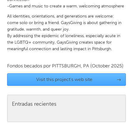
QATAR
-Games and music to create a warm, welcoming atmosphere
Qatar
All identities, orientations, and generations are welcome:
come solo or bring a friend. GaysGiving is about gathering in
SINGAPORE
gratitude, warmth, and queer joy.
Singapore
By addressing the epidemic of loneliness, especially acute in
the LGBTQ+ community, GaysGiving creates space for
meaningful connection and lasting impact in Pittsburgh.
UNITED KINGDOM
Glasgow
Fondos becados por
PITTSBURGH, PA
(October 2025)
Visit this project's web site
→
UNITED STATES
Ann Arbor, MI
Austin, TX
Baltimore, MD
Boston, MA
Entradas recientes
Burlingame-San Mateo, CA
Cass Clay
Chicago, IL
Cleveland, OH
Detroit, MI
Durham, NC