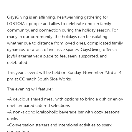
CANADA
GaysGiving is an affirming, heartwarming gathering for
Amherstburg
Kingston
LGBTQIA+ people and allies to celebrate chosen family,
community, and connection during the holiday season. For
Kitchener-Waterloo
New Glasgow
many in our community, the holidays can be isolating—
Newmarket
Ottawa
whether due to distance from loved ones, complicated family
dynamics, or a lack of inclusive spaces. GaysGiving offers a
South Shore
Toronto
joyful alternative: a place to feel seen, supported, and
celebrated.
MALAYSIA
This year’s event will be held on Sunday, November 23rd at 4
Kuala Lumpur
pm at COhatch South Side Works.
The evening will feature:
NETHERLANDS
-A delicious shared meal, with options to bring a dish or enjoy
Leiden
Rotterdam
chef-prepared catered selections
-A non-alcoholic/alcoholic beverage bar with cozy seasonal
Utrecht
drinks
-Conversation starters and intentional activities to spark
connection