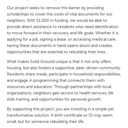
QATAR
Our project seeks to remove this barrier by providing
Qatar
scholarships to cover the costs of vital documents for our
neighbors. With $1,000 in funding, we would be able to
SINGAPORE
provide direct assistance to residents who need identification
to move forward in their recovery and life goals. Whether it is
Singapore
applying for a job, signing a lease, or accessing medical care,
having these documents in hand opens doors and creates
UNITED KINGDOM
opportunities that are essential to rebuilding their lives.
Glasgow
What makes Solid Ground unique is that it not only offers
housing, but also fosters a supportive, peer-driven community.
Residents share meals, participate in household responsibilities,
UNITED STATES
and engage in programming that connects them with
Ann Arbor, MI
Austin, TX
resources and education. Through partnerships with local
organizations, neighbors gain access to health services, life
Baltimore, MD
Boston, MA
skills training, and opportunities for personal growth.
Burlingame-San Mateo, CA
Cass Clay
By supporting this project, you are investing in a simple yet
Chicago, IL
Cleveland, OH
transformative solution. A birth certificate or ID may seem
small, but for someone rebuilding their life.
Detroit, MI
Durham, NC