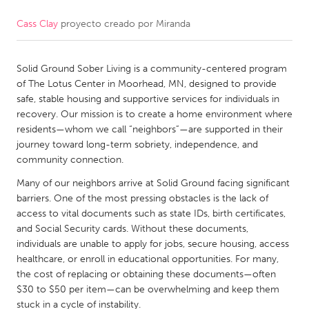
Cass Clay
proyecto creado por
Miranda
CANADA
Amherstburg
Kingston
Solid Ground Sober Living is a community-centered program
Kitchener-Waterloo
New Glasgow
of The Lotus Center in Moorhead, MN, designed to provide
Newmarket
Ottawa
safe, stable housing and supportive services for individuals in
recovery. Our mission is to create a home environment where
South Shore
Toronto
residents—whom we call “neighbors”—are supported in their
journey toward long-term sobriety, independence, and
community connection.
MALAYSIA
Kuala Lumpur
Many of our neighbors arrive at Solid Ground facing significant
barriers. One of the most pressing obstacles is the lack of
access to vital documents such as state IDs, birth certificates,
NETHERLANDS
and Social Security cards. Without these documents,
individuals are unable to apply for jobs, secure housing, access
Leiden
Rotterdam
healthcare, or enroll in educational opportunities. For many,
Utrecht
the cost of replacing or obtaining these documents—often
$30 to $50 per item—can be overwhelming and keep them
stuck in a cycle of instability.