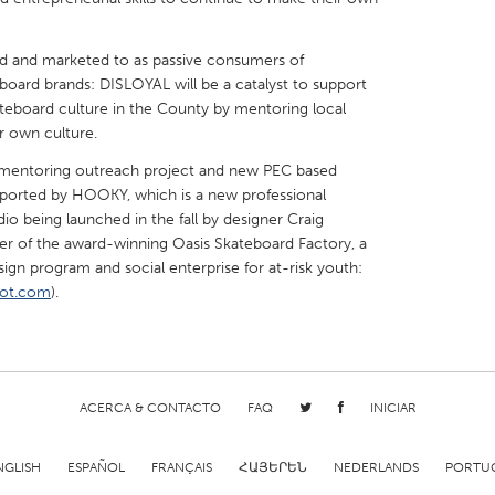
ed and marketed to as passive consumers of
board brands: DISLOYAL will be a catalyst to support
ateboard culture in the County by mentoring local
r own culture.
X
Baltimore, MD
Boston, MA
 mentoring outreach project and new PEC based
 IL
Cleveland, OH
Detroit, MI
ported by HOOKY, which is a new professional
o being launched in the fall by designer Craig
own, MA
Gloucester, MA
Hamilton-Wenham,
er of the award-winning Oasis Skateboard Factory, a
les, CA
Miami, FL
New York City, NY
ign program and social enterprise for at-risk youth:
pot.com
).
nneapolis, MN
Oahu, HI
Orlando, FL
h, PA
Portland, OR
Poughkeepsie, NY
nio, TX
San Francisco, CA
San Jose, CA
nd, IN
St. Paul, MN
State College, PA
ACERCA & CONTACTO
FAQ
INICIAR
NGLISH
ESPAÑOL
FRANÇAIS
ՀԱՅԵՐԵՆ
NEDERLANDS
PORTU