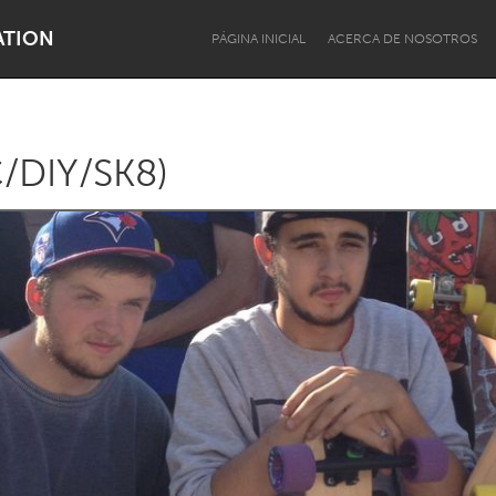
ATION
PÁGINA INICIAL
ACERCA DE NOSOTROS
/DIY/SK8)
Dragon Dreaming
On the Water
Lake Mac
Lower Hunter