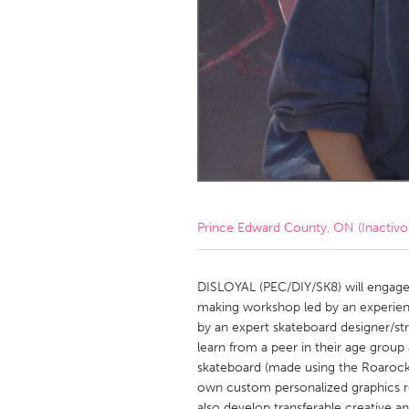
Amherstburg
Kingston
Ottawa
South S
MALAYSIA
Kuala Lumpur
NETHERLANDS
Leiden
Rotterd
Prince Edward County, ON (Inactivo
QATAR
Qatar
DISLOYAL (PEC/DIY/SK8) will engage
making workshop led by an experie
by an expert skateboard designer/stre
SINGAPORE
learn from a peer in their age gro
Singapore
skateboard (made using the Roarock
own custom personalized graphics rea
also develop transferable creative a