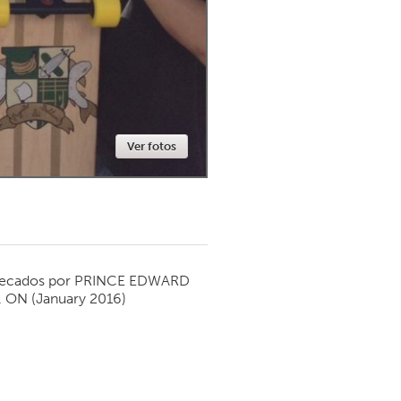
Newmarket
Ver fotos
ecados por
PRINCE EDWARD
, ON
(January 2016)