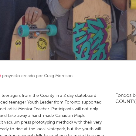
Kitchener-Waterloo
New Glasgow
hore
Toronto
am
Utrecht
)
proyecto creado por
Craig Morrison
Fondos b
 teenagers from the County in a 2 day skateboard
COUNTY
nced teenager Youth Leader from Toronto supported
et artist Mentor Teacher. Participants will not only
up and take away a hand-made Canadian Maple
it vacuum press prototyping method) with their very
dy to ride at the local skatepark, but the youth will
nd entrepreneurial skills to continue to make their own