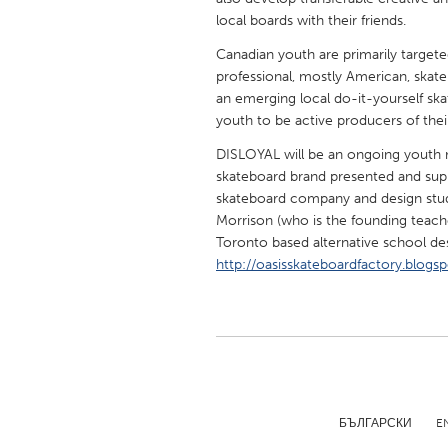
UNITED KINGDOM
local boards with their friends.
Glasgow
Canadian youth are primarily target
professional, mostly American, skate
an emerging local do-it-yourself sk
UNITED STATES
youth to be active producers of thei
Ann Arbor, MI
Austin, T
DISLOYAL will be an ongoing youth
Cass Clay
Chicago,
skateboard brand presented and sup
Gainesville, FL
skateboard company and design studi
Georget
Morrison (who is the founding teach
Key West, FL
Los Ange
Toronto based alternative school des
http://oasisskateboardfactory.blogs
Newburyport, MA
North Mi
Philadelphia, PA
Pittsburg
Rockport, MA
San Anto
Seattle, WA
South Be
Westminster, MD
БЪЛГАРСКИ
E