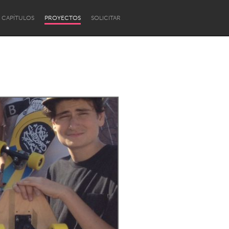
CAPÍTULOS
PROYECTOS
SOLICITAR
Newcastle