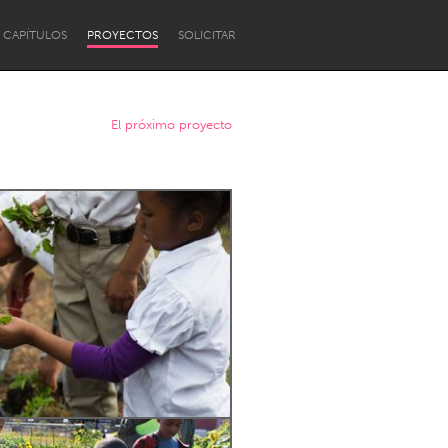
CAPÍTULOS
PROYECTOS
SOLICITAR
El próximo proyecto
Newcastle