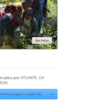
Newmarket
Ver fotos
ecados por
ATLANTA, GA
2014)
it this project's web site
→