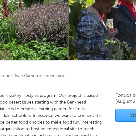
Kitchener-Waterloo
New Glasgow
hore
Toronto
am
Utrecht
do por
Ryan Cameron Foundation
Fondos b
r healthy lifestyles program. Our project is based
(August 
ood desert issues starting with the Bankhead
ative is to create a learning garden for fresh
Vis
 middle schoolers. In essence we want to connect the
ce better food choices to make food fun, interesting
 organization to host an educational site to teach
the benefits of harvesting corps, planting roof top