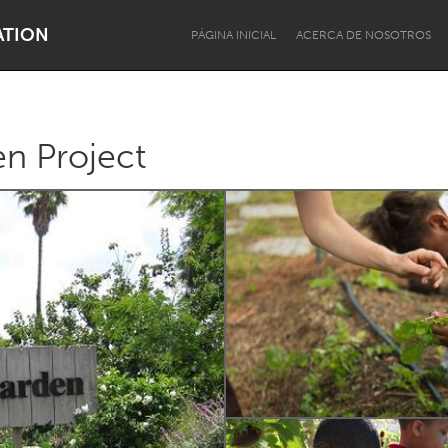
ATION
PÁGINA INICIAL
ACERCA DE NOSOTROS
n Project
Dragon Dreaming
On the Water
Lake Mac
Lower Hunter