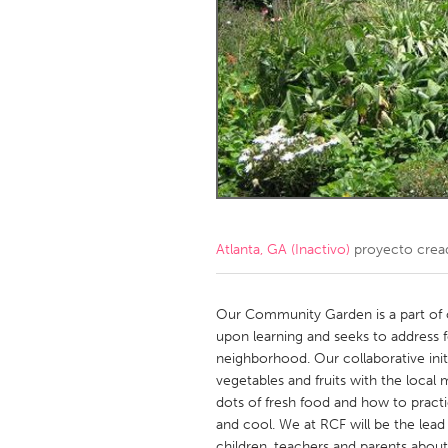
Amherstburg
Kingston
Ottawa
South S
MALAYSIA
Kuala Lumpur
NETHERLANDS
Leiden
Rotterd
Atlanta, GA (Inactivo)
proyecto crea
QATAR
Qatar
Our Community Garden is a part of ou
upon learning and seeks to address f
neighborhood. Our collaborative initi
SINGAPORE
vegetables and fruits with the local
Singapore
dots of fresh food and how to practi
and cool. We at RCF will be the lead
children, teachers and parents about 