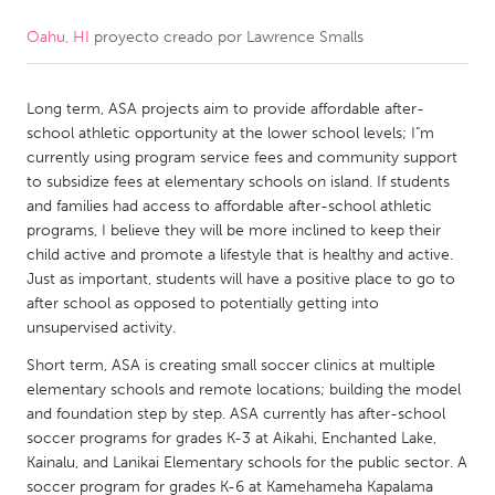
Oahu, HI
proyecto creado por
Lawrence Smalls
CANADA
Amherstburg
Kingston
Long term, ASA projects aim to provide affordable after-
Kitchener-Waterloo
New Glasgow
school athletic opportunity at the lower school levels; I"m
Newmarket
Ottawa
currently using program service fees and community support
to subsidize fees at elementary schools on island. If students
South Shore
Toronto
and families had access to affordable after-school athletic
programs, I believe they will be more inclined to keep their
child active and promote a lifestyle that is healthy and active.
MALAYSIA
Just as important, students will have a positive place to go to
Kuala Lumpur
after school as opposed to potentially getting into
unsupervised activity.
NETHERLANDS
Short term, ASA is creating small soccer clinics at multiple
elementary schools and remote locations; building the model
Leiden
Rotterdam
and foundation step by step. ASA currently has after-school
Utrecht
soccer programs for grades K-3 at Aikahi, Enchanted Lake,
Kainalu, and Lanikai Elementary schools for the public sector. A
soccer program for grades K-6 at Kamehameha Kapalama