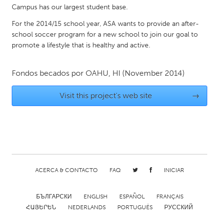
QATAR
Campus has our largest student base.
Qatar
For the 2014/15 school year, ASA wants to provide an after-
school soccer program for a new school to join our goal to
SINGAPORE
promote a lifestyle that is healthy and active.
Singapore
Fondos becados por
OAHU, HI
(November 2014)
UNITED KINGDOM
Visit this project's web site
→
Glasgow
UNITED STATES
Ann Arbor, MI
Austin, TX
Baltimore, MD
Boston, MA
ACERCA & CONTACTO
FAQ
INICIAR
Burlingame-San Mateo, CA
Cass Clay
Chicago, IL
Cleveland, OH
БЪЛГАРСКИ
ENGLISH
ESPAÑOL
FRANÇAIS
ՀԱՅԵՐԵՆ
NEDERLANDS
PORTUGUÊS
РУССКИЙ
Detroit, MI
Durham, NC