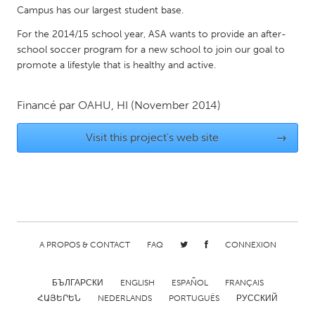
QATAR
Campus has our largest student base.
Qatar
For the 2014/15 school year, ASA wants to provide an after-
school soccer program for a new school to join our goal to
SINGAPORE
promote a lifestyle that is healthy and active.
Singapore
Financé par
OAHU, HI
(November 2014)
UNITED KINGDOM
Visit this project's web site
→
Glasgow
UNITED STATES
Ann Arbor, MI
Austin, TX
Baltimore, MD
Boston, MA
A PROPOS & CONTACT
FAQ
CONNEXION
Burlingame-San Mateo, CA
Cass Clay
Chicago, IL
Cleveland, OH
БЪЛГАРСКИ
ENGLISH
ESPAÑOL
FRANÇAIS
ՀԱՅԵՐԵՆ
NEDERLANDS
PORTUGUÊS
РУССКИЙ
Detroit, MI
Durham, NC