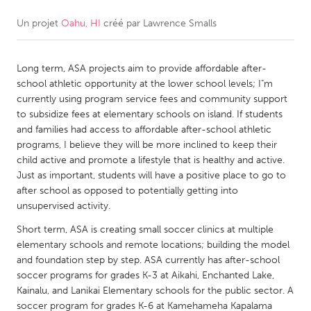
Un projet
Oahu, HI
créé par
Lawrence Smalls
CANADA
Amherstburg
Kingston
Long term, ASA projects aim to provide affordable after-
Kitchener-Waterloo
New Glasgow
school athletic opportunity at the lower school levels; I"m
Newmarket
Ottawa
currently using program service fees and community support
to subsidize fees at elementary schools on island. If students
South Shore
Toronto
and families had access to affordable after-school athletic
programs, I believe they will be more inclined to keep their
child active and promote a lifestyle that is healthy and active.
MALAYSIA
Just as important, students will have a positive place to go to
Kuala Lumpur
after school as opposed to potentially getting into
unsupervised activity.
NETHERLANDS
Short term, ASA is creating small soccer clinics at multiple
elementary schools and remote locations; building the model
Leiden
Rotterdam
and foundation step by step. ASA currently has after-school
Utrecht
soccer programs for grades K-3 at Aikahi, Enchanted Lake,
Kainalu, and Lanikai Elementary schools for the public sector. A
soccer program for grades K-6 at Kamehameha Kapalama