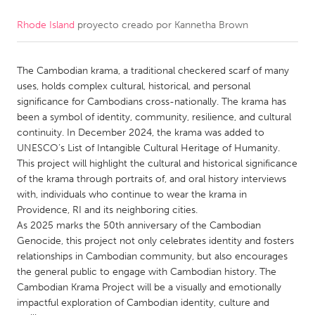
Rhode Island
proyecto creado por
Kannetha Brown
CANADA
Amherstburg
Kingston
The Cambodian krama, a traditional checkered scarf of many
Kitchener-Waterloo
New Glasgow
uses, holds complex cultural, historical, and personal
Newmarket
Ottawa
significance for Cambodians cross-nationally. The krama has
been a symbol of identity, community, resilience, and cultural
South Shore
Toronto
continuity. In December 2024, the krama was added to
UNESCO’s List of Intangible Cultural Heritage of Humanity.
This project will highlight the cultural and historical significance
MALAYSIA
of the krama through portraits of, and oral history interviews
Kuala Lumpur
with, individuals who continue to wear the krama in
Providence, RI and its neighboring cities.
As 2025 marks the 50th anniversary of the Cambodian
NETHERLANDS
Genocide, this project not only celebrates identity and fosters
Leiden
Rotterdam
relationships in Cambodian community, but also encourages
the general public to engage with Cambodian history. The
Utrecht
Cambodian Krama Project will be a visually and emotionally
impactful exploration of Cambodian identity, culture and