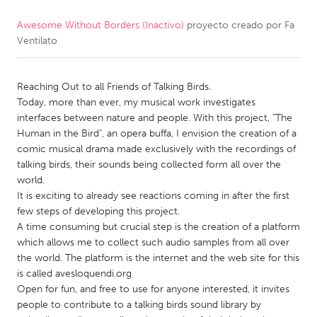
Awesome Without Borders (Inactivo)
proyecto creado por
Fa
CANADA
Ventilato
Amherstburg
Kingston
Kitchener-Waterloo
New Glasgow
Reaching Out to all Friends of Talking Birds.
Newmarket
Ottawa
Today, more than ever, my musical work investigates
interfaces between nature and people. With this project, "The
South Shore
Toronto
Human in the Bird", an opera buffa, I envision the creation of a
comic musical drama made exclusively with the recordings of
talking birds, their sounds being collected form all over the
MALAYSIA
world.
Kuala Lumpur
It is exciting to already see reactions coming in after the first
few steps of developing this project.
A time consuming but crucial step is the creation of a platform
NETHERLANDS
which allows me to collect such audio samples from all over
Leiden
Rotterdam
the world. The platform is the internet and the web site for this
is called avesloquendi.org
Utrecht
Open for fun, and free to use for anyone interested, it invites
people to contribute to a talking birds sound library by