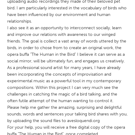
QATAR
uploading audio recordings they made of their beloved pet
bird. I am particularly interested in the vocabulary of birds who
Qatar
have been influenced by our environment and human
relationships.
SINGAPORE
I also see it as an opportunity to interconnect socially, learn
and improve our relations with awareness to our winged
Singapore
friends. The goal is collect a vast array of words uttered by the
birds, in order to chose from to create an original work, the
opera buffa "The Human in the Bird" I believe it can serve as a
UNITED KINGDOM
social mirror, will be ultimately fun, and engages us creatively.
Glasgow
As a professional sound artist for many years, I have already
been incorporating the concepts of improvisation and
experimental music as a powerful tool in my contemporary
UNITED STATES
compositions. Within this project I can very much see the
Ann Arbor, MI
Austin, TX
challenges in catching the magic of a bird talking, and the
often futile attempt of the human wanting to control it.
Baltimore, MD
Boston, MA
Please help me gather the amazing, surprising and delightful
Burlingame-San Mateo, CA
Cass Clay
sounds, words and sentences your talking bird shares with you,
by uploading the sound files to avesloquendi.org
Chicago, IL
Cleveland, OH
For your help, you will receive a free digital copy of the opera
Detroit, MI
Durham, NC
buffa "The Human in the Bird", once completed