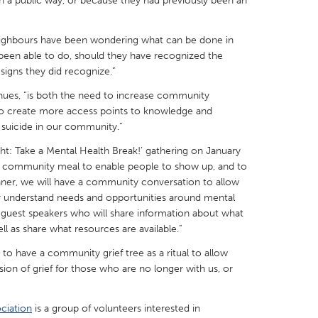
n a public way, or because they had previously been an
neighbours have been wondering what can be done in
been able to do, should they have recognized the
signs they did recognize.”
X
Baltimore, MD
Boston, MA
inues, “is both the need to increase community
 to create more access points to knowledge and
 IL
Cleveland, OH
Detroit, MI
 suicide in our community.”
own, MA
Gloucester, MA
Hamilton-Wenham,
ht: Take a Mental Health Break!’ gathering on January
les, CA
Miami, FL
New York City, NY
r a community meal to enable people to show up, and to
ner, we will have a community conversation to allow
nneapolis, MN
Oahu, HI
Orlando, FL
r understand needs and opportunities around mental
e guest speakers who will share information about what
h, PA
Portland, OR
Poughkeepsie, NY
l as share what resources are available.”
nio, TX
San Francisco, CA
San Jose, CA
 to have a community grief tree as a ritual to allow
nd, IN
St. Paul, MN
State College, PA
n of grief for those who are no longer with us, or
ciation
is a group of volunteers interested in