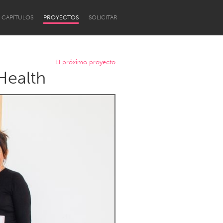
CAPÍTULOS
PROYECTOS
SOLICITAR
El próximo proyecto
Health
Newcastle