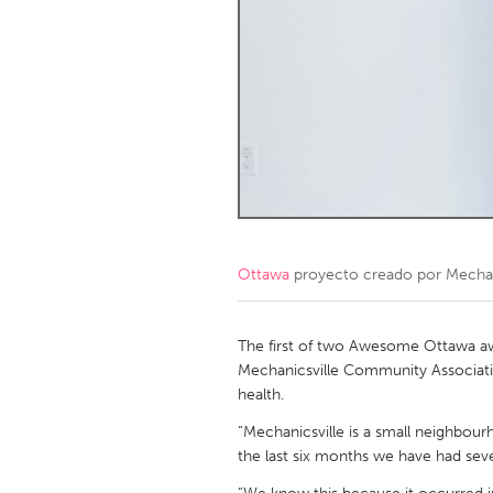
Amherstburg
Kingston
Ottawa
South S
MALAYSIA
Kuala Lumpur
NETHERLANDS
Leiden
Rotterd
Ottawa
proyecto creado por
Mechan
QATAR
Qatar
The first of two Awesome Ottawa a
Mechanicsville Community Associati
health.
SINGAPORE
“Mechanicsville is a small neighbou
Singapore
the last six months we have had seve