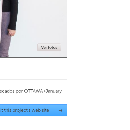
Newmarket
Ver fotos
ecados por
OTTAWA
(January
it this project's web site
→