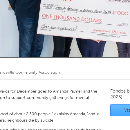
Kitchener-Waterloo
New Glasgow
hore
Toronto
am
Utrecht
icsville Community Association
Fondos b
wards for December goes to Amanda Palmer and the
2025)
on to support community gatherings for mental
Vis
rhood of about 2,500 people,” explains Amanda, “and in
ral neighbours die by suicide.”