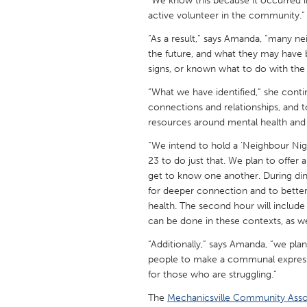
“We know this because it occurred i
UNITED KINGDOM
active volunteer in the community.”
Glasgow
“As a result,” says Amanda, “many 
the future, and what they may have 
signs, or known what to do with the 
UNITED STATES
Ann Arbor, MI
Austin, T
“What we have identified,” she cont
connections and relationships, and
Cass Clay
Chicago,
resources around mental health and
Gainesville, FL
Georget
“We intend to hold a ‘Neighbour Nig
Key West, FL
Los Ange
23 to do just that. We plan to offe
get to know one another. During din
Newburyport, MA
North Mi
for deeper connection and to bette
Philadelphia, PA
health. The second hour will includ
Pittsburg
can be done in these contexts, as wel
Rockport, MA
San Anto
“Additionally,” says Amanda, “we plan
Seattle, WA
South Be
people to make a communal expressio
for those who are struggling.”
Westminster, MD
The
Mechanicsville Community Asso