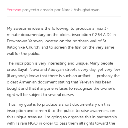
Yerevan
proyecto creado por
Narek Ashughatoyan
CANADA
Amherstburg
Kingston
My awesome idea is the following: to produce a max 3-
Kitchener-Waterloo
New Glasgow
minute documentary on the oldest inscription (1264 A.D.) in
Newmarket
Ottawa
Downtown Yerevan, located on the northern wall of St.
Katoghike Church, and to screen the film on the very same
South Shore
Toronto
wall for the public.
The inscription is very interesting and unique. Many people
MALAYSIA
cross Sayat-Nova and Abovyan streets every day, yet very few
Kuala Lumpur
(if anybody) know that there is such an artifact -- probably the
oldest Armenian document stating that Yerevan has been
bought and that if anyone refuses to recognize the owner's
NETHERLANDS
right will be subject to several curses.
Leiden
Rotterdam
Thus, my goal is to produce a short documentary on this
inscription and screen it to the public to raise awareness on
Utrecht
this unique treasure. I'm going to organize this in partnership
with Tsirani NGO in order to pass them all rights toward the