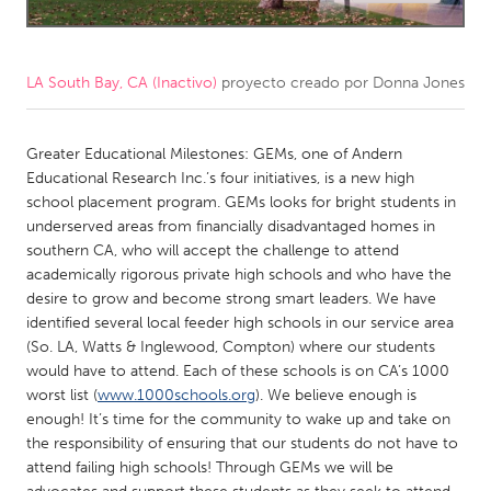
CANADA
Amherstburg
Kingston
LA South Bay, CA (Inactivo)
proyecto creado por
Donna Jones
Kitchener-Waterloo
New Glasgow
Newmarket
Greater Educational Milestones: GEMs, one of Andern
Ottawa
Educational Research Inc.’s four initiatives, is a new high
South Shore
Toronto
school placement program. GEMs looks for bright students in
underserved areas from financially disadvantaged homes in
southern CA, who will accept the challenge to attend
MALAYSIA
academically rigorous private high schools and who have the
Kuala Lumpur
desire to grow and become strong smart leaders. We have
identified several local feeder high schools in our service area
(So. LA, Watts & Inglewood, Compton) where our students
NETHERLANDS
would have to attend. Each of these schools is on CA’s 1000
Leiden
Rotterdam
worst list (
www.1000schools.org
). We believe enough is
enough! It’s time for the community to wake up and take on
Utrecht
the responsibility of ensuring that our students do not have to
attend failing high schools! Through GEMs we will be