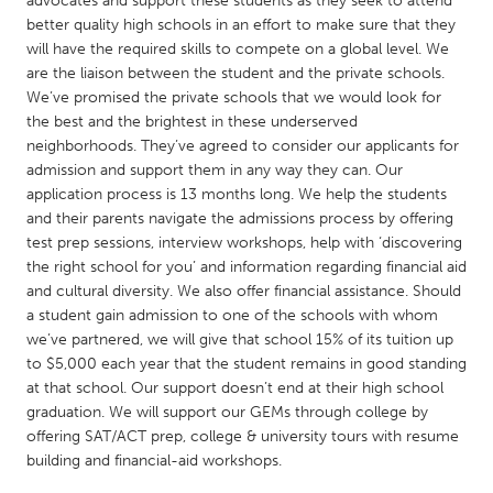
advocates and support these students as they seek to attend
QATAR
better quality high schools in an effort to make sure that they
Qatar
will have the required skills to compete on a global level. We
are the liaison between the student and the private schools.
We’ve promised the private schools that we would look for
SINGAPORE
the best and the brightest in these underserved
Singapore
neighborhoods. They’ve agreed to consider our applicants for
admission and support them in any way they can. Our
application process is 13 months long. We help the students
UNITED KINGDOM
and their parents navigate the admissions process by offering
Glasgow
test prep sessions, interview workshops, help with ‘discovering
the right school for you’ and information regarding financial aid
and cultural diversity. We also offer financial assistance. Should
UNITED STATES
a student gain admission to one of the schools with whom
Ann Arbor, MI
Austin, TX
we’ve partnered, we will give that school 15% of its tuition up
to $5,000 each year that the student remains in good standing
Baltimore, MD
Boston, MA
at that school. Our support doesn’t end at their high school
Burlingame-San Mateo, CA
Cass Clay
graduation. We will support our GEMs through college by
offering SAT/ACT prep, college & university tours with resume
Chicago, IL
Cleveland, OH
building and financial-aid workshops.
Detroit, MI
Durham, NC