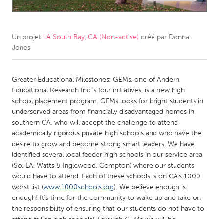
CANADA
Amherstburg
Kingston
Un projet
LA South Bay, CA (Non-active)
créé par
Donna
Jones
Kitchener-Waterloo
New Glasgow
Newmarket
Ottawa
Greater Educational Milestones: GEMs, one of Andern
South Shore
Toronto
Educational Research Inc.’s four initiatives, is a new high
school placement program. GEMs looks for bright students in
underserved areas from financially disadvantaged homes in
MALAYSIA
southern CA, who will accept the challenge to attend
Kuala Lumpur
academically rigorous private high schools and who have the
desire to grow and become strong smart leaders. We have
identified several local feeder high schools in our service area
NETHERLANDS
(So. LA, Watts & Inglewood, Compton) where our students
Leiden
Rotterdam
would have to attend. Each of these schools is on CA’s 1000
worst list (
www.1000schools.org
). We believe enough is
Utrecht
enough! It’s time for the community to wake up and take on
the responsibility of ensuring that our students do not have to