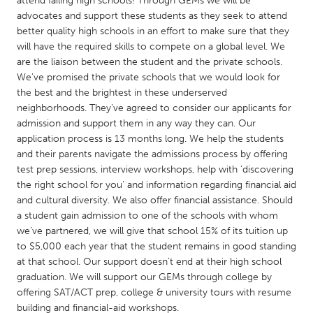
attend failing high schools! Through GEMs we will be
QATAR
advocates and support these students as they seek to attend
Qatar
better quality high schools in an effort to make sure that they
will have the required skills to compete on a global level. We
are the liaison between the student and the private schools.
SINGAPORE
We’ve promised the private schools that we would look for
Singapore
the best and the brightest in these underserved
neighborhoods. They’ve agreed to consider our applicants for
admission and support them in any way they can. Our
UNITED KINGDOM
application process is 13 months long. We help the students
Glasgow
and their parents navigate the admissions process by offering
test prep sessions, interview workshops, help with ‘discovering
the right school for you’ and information regarding financial aid
UNITED STATES
and cultural diversity. We also offer financial assistance. Should
Ann Arbor, MI
Austin, TX
a student gain admission to one of the schools with whom
we’ve partnered, we will give that school 15% of its tuition up
Baltimore, MD
Boston, MA
to $5,000 each year that the student remains in good standing
Burlingame-San Mateo, CA
Cass Clay
at that school. Our support doesn’t end at their high school
graduation. We will support our GEMs through college by
Chicago, IL
Cleveland, OH
offering SAT/ACT prep, college & university tours with resume
Detroit, MI
Durham, NC
building and financial-aid workshops.