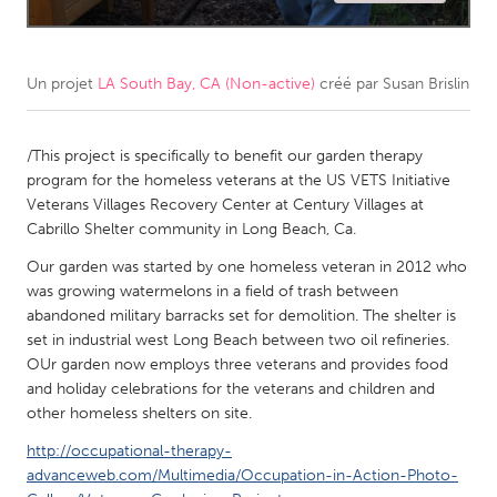
CANADA
Amherstburg
Kingston
Un projet
LA South Bay, CA (Non-active)
créé par
Susan Brislin
Kitchener-Waterloo
New Glasgow
Newmarket
/This project is specifically to benefit our garden therapy
Ottawa
program for the homeless veterans at the US VETS Initiative
South Shore
Toronto
Veterans Villages Recovery Center at Century Villages at
Cabrillo Shelter community in Long Beach, Ca.
MALAYSIA
Our garden was started by one homeless veteran in 2012 who
was growing watermelons in a field of trash between
Kuala Lumpur
abandoned military barracks set for demolition. The shelter is
set in industrial west Long Beach between two oil refineries.
NETHERLANDS
OUr garden now employs three veterans and provides food
and holiday celebrations for the veterans and children and
Leiden
Rotterdam
other homeless shelters on site.
Utrecht
http://occupational-therapy-
advanceweb.com/Multimedia/Occupation-in-Action-Photo-