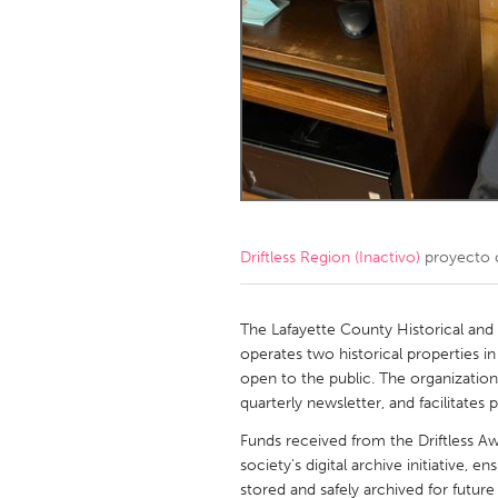
Amherstburg
Kingston
Ottawa
South S
MALAYSIA
Kuala Lumpur
NETHERLANDS
Leiden
Rotterd
Driftless Region (Inactivo)
proyecto 
QATAR
The Lafayette County Historical and
Qatar
operates two historical properties i
open to the public. The organization a
quarterly newsletter, and facilitates
SINGAPORE
Funds received from the Driftless Aw
Singapore
society’s digital archive initiative, 
stored and safely archived for future 