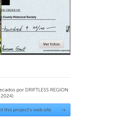
Newmarket
Ver fotos
ecados por
DRIFTLESS REGION
 2024)
it this project's web site
→