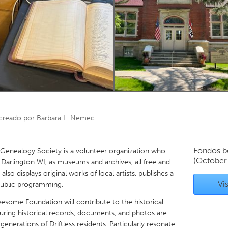
Kitchener-Waterloo
New Glasgow
hore
Toronto
am
Utrecht
creado por
Barbara L. Nemec
Fondos b
 Genealogy Society is a volunteer organization who
(October
n Darlington WI, as museums and archives, all free and
lso displays original works of local artists, publishes a
Vis
 public programming.
esome Foundation will contribute to the historical
ensuring historical records, documents, and photos are
generations of Driftless residents. Particularly resonate