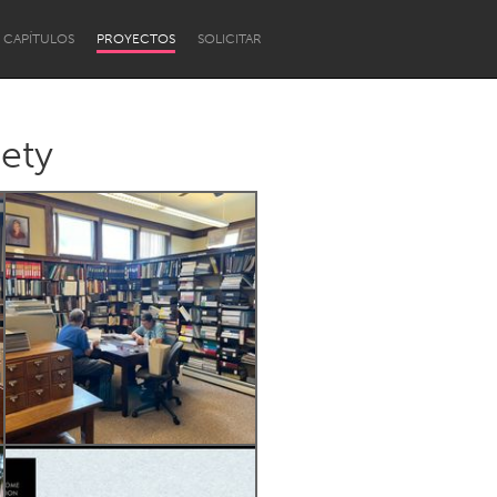
CAPÍTULOS
PROYECTOS
SOLICITAR
iety
Newcastle