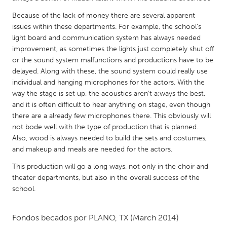
QATAR
Qatar
Because of the lack of money there are several apparent
issues within these departments. For example, the school's
light board and communication system has always needed
SINGAPORE
improvement, as sometimes the lights just completely shut off
or the sound system malfunctions and productions have to be
Singapore
delayed. Along with these, the sound system could really use
individual and hanging microphones for the actors. With the
UNITED KINGDOM
way the stage is set up, the acoustics aren't a;ways the best,
and it is often difficult to hear anything on stage, even though
Glasgow
there are a already few microphones there. This obviously will
not bode well with the type of production that is planned.
UNITED STATES
Also, wood is always needed to build the sets and costumes,
and makeup and meals are needed for the actors.
Ann Arbor, MI
Austin, TX
This production will go a long ways, not only in the choir and
Baltimore, MD
Boston, MA
theater departments, but also in the overall success of the
Burlingame-San Mateo, CA
Cass Clay
school.
Chicago, IL
Cleveland, OH
Fondos becados por
PLANO, TX
(March 2014)
Detroit, MI
Durham, NC