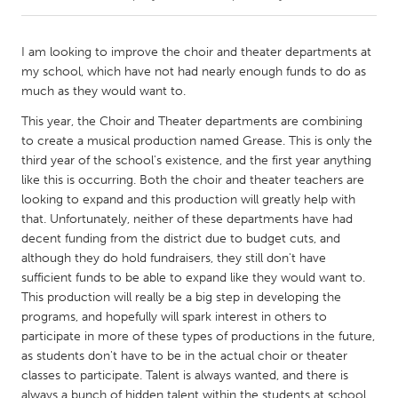
CANADA
I am looking to improve the choir and theater departments at
Amherstburg
Kingston
my school, which have not had nearly enough funds to do as
much as they would want to.
Kitchener-Waterloo
New Glasgow
This year, the Choir and Theater departments are combining
Newmarket
Ottawa
to create a musical production named Grease. This is only the
South Shore
Toronto
third year of the school's existence, and the first year anything
like this is occurring. Both the choir and theater teachers are
looking to expand and this production will greatly help with
MALAYSIA
that. Unfortunately, neither of these departments have had
Kuala Lumpur
decent funding from the district due to budget cuts, and
although they do hold fundraisers, they still don't have
sufficient funds to be able to expand like they would want to.
NETHERLANDS
This production will really be a big step in developing the
Leiden
Rotterdam
programs, and hopefully will spark interest in others to
participate in more of these types of productions in the future,
Utrecht
as students don't have to be in the actual choir or theater
classes to participate. Talent is always wanted, and there is
always a bunch of hidden talent within the students at school.