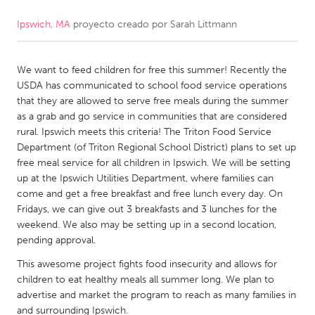
Ipswich, MA
proyecto creado por
Sarah Littmann
CANADA
Amherstburg
Kingston
We want to feed children for free this summer! Recently the
Kitchener-Waterloo
New Glasgow
USDA has communicated to school food service operations
Newmarket
Ottawa
that they are allowed to serve free meals during the summer
as a grab and go service in communities that are considered
South Shore
Toronto
rural. Ipswich meets this criteria! The Triton Food Service
Department (of Triton Regional School District) plans to set up
free meal service for all children in Ipswich. We will be setting
MALAYSIA
up at the Ipswich Utilities Department, where families can
Kuala Lumpur
come and get a free breakfast and free lunch every day. On
Fridays, we can give out 3 breakfasts and 3 lunches for the
weekend. We also may be setting up in a second location,
NETHERLANDS
pending approval.
Leiden
Rotterdam
This awesome project fights food insecurity and allows for
Utrecht
children to eat healthy meals all summer long. We plan to
advertise and market the program to reach as many families in
and surrounding Ipswich.