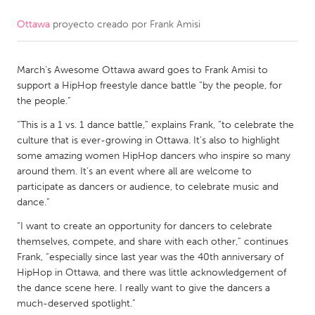
Ottawa
proyecto creado por
Frank Amisi
CANADA
Amherstburg
Kingston
March’s Awesome Ottawa award goes to Frank Amisi to
Kitchener-Waterloo
New Glasgow
support a HipHop freestyle dance battle “by the people, for
Newmarket
Ottawa
the people.”
South Shore
Toronto
“This is a 1 vs. 1 dance battle,” explains Frank, “to celebrate the
culture that is ever-growing in Ottawa. It’s also to highlight
some amazing women HipHop dancers who inspire so many
MALAYSIA
around them. It’s an event where all are welcome to
Kuala Lumpur
participate as dancers or audience, to celebrate music and
dance.”
“I want to create an opportunity for dancers to celebrate
NETHERLANDS
themselves, compete, and share with each other,” continues
Leiden
Rotterdam
Frank, “especially since last year was the 40th anniversary of
HipHop in Ottawa, and there was little acknowledgement of
Utrecht
the dance scene here. I really want to give the dancers a
much-deserved spotlight.”