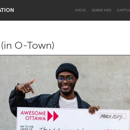
ATION
INÍCIO
SOBRE NÓS
CAPÍTU
(in O-Town)
Dragon Dreaming
On the Water
Lake Mac
Lower Hunter