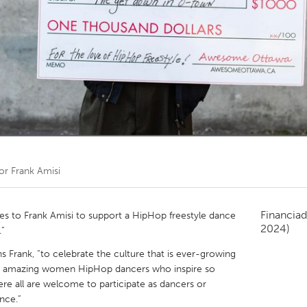
Kitchener-Waterloo
New Glasgow
hore
Toronto
am
Utrecht
por
Frank Amisi
Financiad
 to Frank Amisi to support a HipHop freestyle dance
2024)
.”
ains Frank, “to celebrate the culture that is ever-growing
some amazing women HipHop dancers who inspire so
re all are welcome to participate as dancers or
nce.”