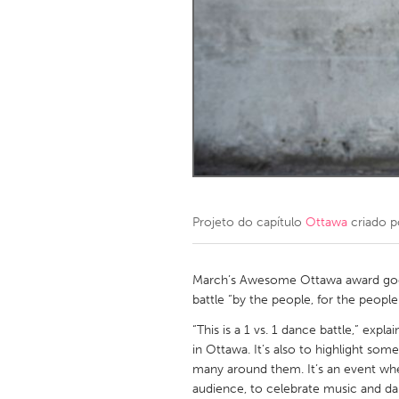
Amherstburg
Kingston
Ottawa
South S
MALAYSIA
Kuala Lumpur
NETHERLANDS
Leiden
Rotterd
Projeto do capítulo
Ottawa
criado 
QATAR
Qatar
March’s Awesome Ottawa award goes
battle “by the people, for the people
SINGAPORE
“This is a 1 vs. 1 dance battle,” expl
in Ottawa. It’s also to highlight 
Singapore
many around them. It’s an event whe
audience, to celebrate music and da