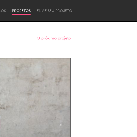
LOS
PROJETOS
ENVIE SEU PROJETO
O próximo projeto
Newcastle