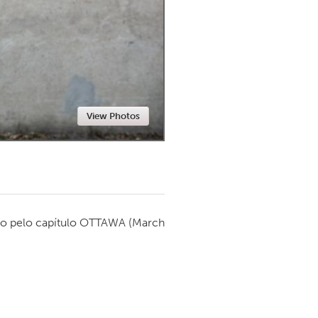
Newmarket
View Photos
o pelo capítulo
OTTAWA
(March