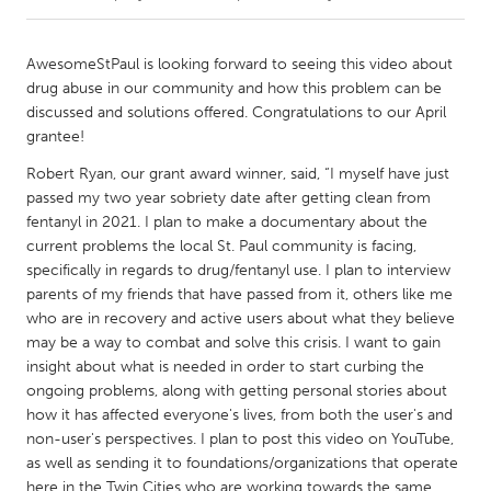
CANADA
AwesomeStPaul is looking forward to seeing this video about
Amherstburg
Kingston
drug abuse in our community and how this problem can be
discussed and solutions offered. Congratulations to our April
Kitchener-Waterloo
New Glasgow
grantee!
Newmarket
Ottawa
Robert Ryan, our grant award winner, said, “I myself have just
South Shore
Toronto
passed my two year sobriety date after getting clean from
fentanyl in 2021. I plan to make a documentary about the
current problems the local St. Paul community is facing,
MALAYSIA
specifically in regards to drug/fentanyl use. I plan to interview
Kuala Lumpur
parents of my friends that have passed from it, others like me
who are in recovery and active users about what they believe
may be a way to combat and solve this crisis. I want to gain
NETHERLANDS
insight about what is needed in order to start curbing the
Leiden
Rotterdam
ongoing problems, along with getting personal stories about
how it has affected everyone's lives, from both the user's and
Utrecht
non-user's perspectives. I plan to post this video on YouTube,
as well as sending it to foundations/organizations that operate
here in the Twin Cities who are working towards the same