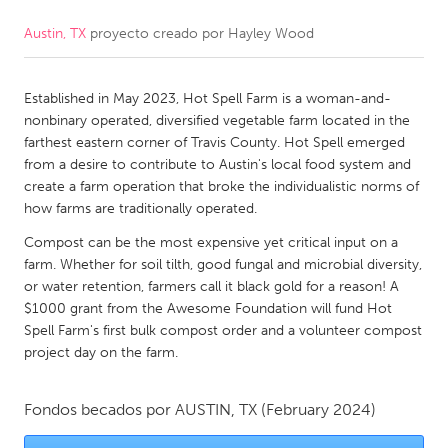
Austin, TX
proyecto creado por
Hayley Wood
CANADA
Amherstburg
Kingston
Established in May 2023, Hot Spell Farm is a woman-and-
Kitchener-Waterloo
New Glasgow
nonbinary operated, diversified vegetable farm located in the
Newmarket
Ottawa
farthest eastern corner of Travis County. Hot Spell emerged
from a desire to contribute to Austin's local food system and
South Shore
Toronto
create a farm operation that broke the individualistic norms of
how farms are traditionally operated.
MALAYSIA
Compost can be the most expensive yet critical input on a
Kuala Lumpur
farm. Whether for soil tilth, good fungal and microbial diversity,
or water retention, farmers call it black gold for a reason! A
$1000 grant from the Awesome Foundation will fund Hot
NETHERLANDS
Spell Farm's first bulk compost order and a volunteer compost
project day on the farm.
Leiden
Rotterdam
Utrecht
Fondos becados por
AUSTIN, TX
(February 2024)