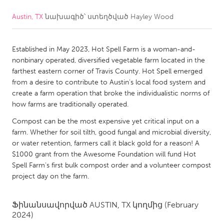
Austin, TX
նախագիծ՝ ստեղծված
Hayley Wood
CANADA
Amherstburg
Kingston
Established in May 2023, Hot Spell Farm is a woman-and-
Kitchener-Waterloo
New Glasgow
nonbinary operated, diversified vegetable farm located in the
Newmarket
Ottawa
farthest eastern corner of Travis County. Hot Spell emerged
from a desire to contribute to Austin's local food system and
South Shore
Toronto
create a farm operation that broke the individualistic norms of
how farms are traditionally operated.
MALAYSIA
Compost can be the most expensive yet critical input on a
Kuala Lumpur
farm. Whether for soil tilth, good fungal and microbial diversity,
or water retention, farmers call it black gold for a reason! A
$1000 grant from the Awesome Foundation will fund Hot
NETHERLANDS
Spell Farm's first bulk compost order and a volunteer compost
project day on the farm.
Leiden
Rotterdam
Utrecht
Ֆինանսավորված
AUSTIN, TX
կողմից
(February
2024)