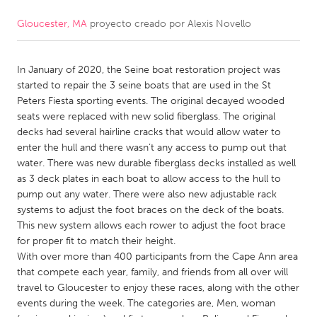
Gloucester, MA
proyecto creado por
Alexis Novello
CANADA
Amherstburg
Kingston
In January of 2020, the Seine boat restoration project was
Kitchener-Waterloo
New Glasgow
started to repair the 3 seine boats that are used in the St
Newmarket
Ottawa
Peters Fiesta sporting events. The original decayed wooded
seats were replaced with new solid fiberglass. The original
South Shore
Toronto
decks had several hairline cracks that would allow water to
enter the hull and there wasn’t any access to pump out that
water. There was new durable fiberglass decks installed as well
MALAYSIA
as 3 deck plates in each boat to allow access to the hull to
Kuala Lumpur
pump out any water. There were also new adjustable rack
systems to adjust the foot braces on the deck of the boats.
This new system allows each rower to adjust the foot brace
NETHERLANDS
for proper fit to match their height.
Leiden
Rotterdam
With over more than 400 participants from the Cape Ann area
that compete each year, family, and friends from all over will
Utrecht
travel to Gloucester to enjoy these races, along with the other
events during the week. The categories are, Men, woman