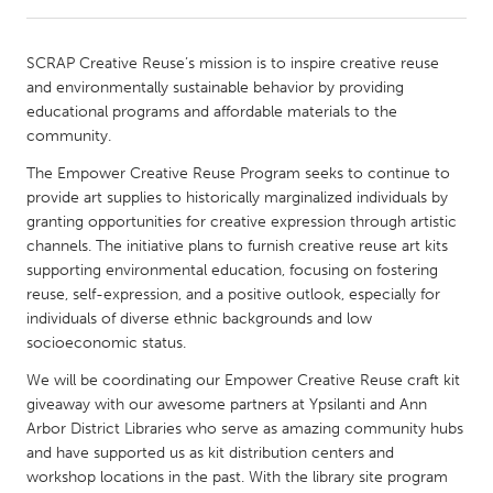
CANADA
SCRAP Creative Reuse’s mission is to inspire creative reuse
Amherstburg
Kingston
and environmentally sustainable behavior by providing
educational programs and affordable materials to the
Kitchener-Waterloo
New Glasgow
community.
Newmarket
Ottawa
The Empower Creative Reuse Program seeks to continue to
South Shore
Toronto
provide art supplies to historically marginalized individuals by
granting opportunities for creative expression through artistic
channels. The initiative plans to furnish creative reuse art kits
MALAYSIA
supporting environmental education, focusing on fostering
Kuala Lumpur
reuse, self-expression, and a positive outlook, especially for
individuals of diverse ethnic backgrounds and low
socioeconomic status.
NETHERLANDS
We will be coordinating our Empower Creative Reuse craft kit
Leiden
Rotterdam
giveaway with our awesome partners at Ypsilanti and Ann
Utrecht
Arbor District Libraries who serve as amazing community hubs
and have supported us as kit distribution centers and
workshop locations in the past. With the library site program