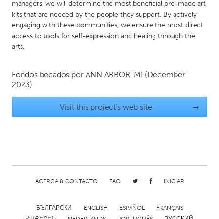
QATAR
managers, we will determine the most beneficial pre-made art
kits that are needed by the people they support. By actively
Qatar
engaging with these communities, we ensure the most direct
access to tools for self-expression and healing through the
SINGAPORE
arts.
Singapore
Fondos becados por
ANN ARBOR, MI
(December
2023)
UNITED KINGDOM
Glasgow
Visit this project's web site
→
UNITED STATES
Ann Arbor, MI
Austin, TX
Baltimore, MD
Boston, MA
Burlingame-San Mateo, CA
Cass Clay
ACERCA & CONTACTO
FAQ
INICIAR
Chicago, IL
Cleveland, OH
БЪЛГАРСКИ
ENGLISH
ESPAÑOL
FRANÇAIS
Detroit, MI
Durham, NC
ՀԱՅԵՐԵՆ
NEDERLANDS
PORTUGUÊS
РУССКИЙ