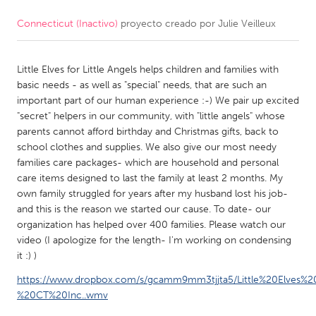
Connecticut (Inactivo)
proyecto creado por
Julie Veilleux
CANADA
Amherstburg
Kingston
Little Elves for Little Angels helps children and families with
Kitchener-Waterloo
New Glasgow
basic needs - as well as "special" needs, that are such an
Newmarket
Ottawa
important part of our human experience :-) We pair up excited
"secret" helpers in our community, with "little angels" whose
South Shore
Toronto
parents cannot afford birthday and Christmas gifts, back to
school clothes and supplies. We also give our most needy
families care packages- which are household and personal
MALAYSIA
care items designed to last the family at least 2 months. My
Kuala Lumpur
own family struggled for years after my husband lost his job-
and this is the reason we started our cause. To date- our
organization has helped over 400 families. Please watch our
NETHERLANDS
video (I apologize for the length- I'm working on condensing
Leiden
Rotterdam
it :) )
Utrecht
https://www.dropbox.com/s/gcamm9mm3tjjta5/Little%20Elves%20
%20CT%20Inc..wmv