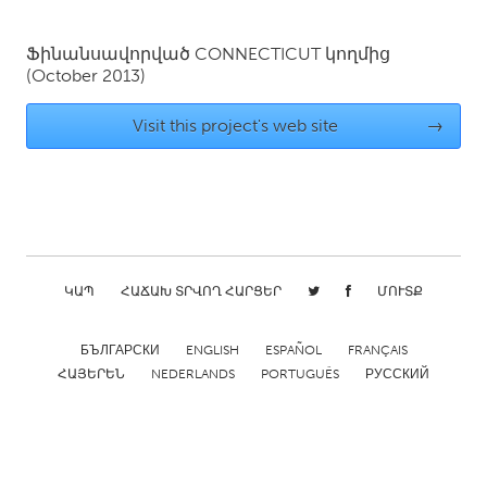
QATAR
Qatar
Ֆինանսավորված
CONNECTICUT
կողմից
(October 2013)
SINGAPORE
Visit this project's web site
→
Singapore
UNITED KINGDOM
Glasgow
ԿԱՊ
ՀԱՃԱԽ ՏՐՎՈՂ ՀԱՐՑԵՐ
ՄՈՒՏՔ
UNITED STATES
Ann Arbor, MI
Austin, TX
БЪЛГАРСКИ
ENGLISH
ESPAÑOL
FRANÇAIS
Baltimore, MD
Boston, MA
ՀԱՅԵՐԵՆ
NEDERLANDS
PORTUGUÊS
РУССКИЙ
Burlingame-San Mateo, CA
Cass Clay
Chicago, IL
Cleveland, OH
Detroit, MI
Durham, NC