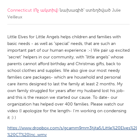
Connecticut (Ոչ ակտիվ)
նախագիծ՝ ստեղծված
Julie
CANADA
Veilleux
Amherstburg
Kingston
Kitchener-Waterloo
New Glasgow
Little Elves for Little Angels helps children and families with
Newmarket
Ottawa
basic needs - as well as "special" needs, that are such an
important part of our human experience :-) We pair up excited
South Shore
Toronto
"secret" helpers in our community, with "little angels" whose
parents cannot afford birthday and Christmas gifts, back to
school clothes and supplies. We also give our most needy
MALAYSIA
families care packages- which are household and personal
Kuala Lumpur
care items designed to last the family at least 2 months. My
own family struggled for years after my husband lost his job-
and this is the reason we started our cause. To date- our
NETHERLANDS
organization has helped over 400 families. Please watch our
Leiden
Rotterdam
video (I apologize for the length- I'm working on condensing
it :) )
Utrecht
https://www.dropbox.com/s/gcamm9mm3tjjta5/Little%20Elves%20
%20CT%20Inc..wmv