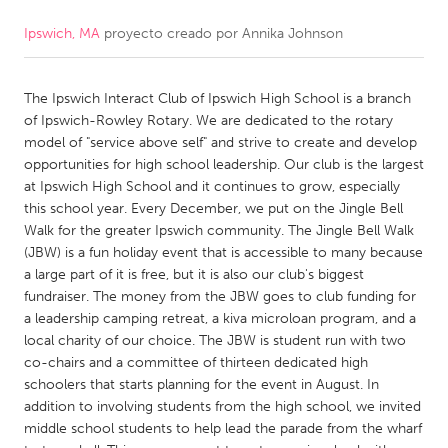
Ipswich, MA
proyecto creado por
Annika Johnson
CANADA
Amherstburg
Kingston
The Ipswich Interact Club of Ipswich High School is a branch
Kitchener-Waterloo
New Glasgow
of Ipswich-Rowley Rotary. We are dedicated to the rotary
Newmarket
Ottawa
model of "service above self" and strive to create and develop
opportunities for high school leadership. Our club is the largest
South Shore
Toronto
at Ipswich High School and it continues to grow, especially
this school year. Every December, we put on the Jingle Bell
Walk for the greater Ipswich community. The Jingle Bell Walk
MALAYSIA
(JBW) is a fun holiday event that is accessible to many because
Kuala Lumpur
a large part of it is free, but it is also our club's biggest
fundraiser. The money from the JBW goes to club funding for
a leadership camping retreat, a kiva microloan program, and a
NETHERLANDS
local charity of our choice. The JBW is student run with two
Leiden
Rotterdam
co-chairs and a committee of thirteen dedicated high
schoolers that starts planning for the event in August. In
Utrecht
addition to involving students from the high school, we invited
middle school students to help lead the parade from the wharf