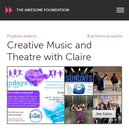
THE AWESOME FOUNDATION
WORLDWIDE
Proyecto anterior
El próximo proyecto
Creative Music and
Conservation and Climate
Disability
Dragon Dreaming
On the Water
Theatre with Claire
ARMENIA
Javakhk
Yerevan
AUSTRALIA
Adelaide
Fleurieu
Lake Mac
Lower Hunter
Ver fotos
Newcastle
Sydney