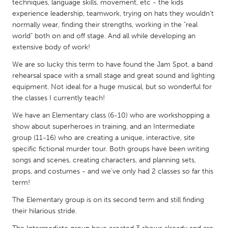
QATAR
techniques, language skills, movement, etc - the kids
experience leadership, teamwork, trying on hats they wouldn't
Qatar
normally wear, finding their strengths, working in the "real
world" both on and off stage. And all while developing an
SINGAPORE
extensive body of work!
Singapore
We are so lucky this term to have found the Jam Spot, a band
rehearsal space with a small stage and great sound and lighting
equipment. Not ideal for a huge musical, but so wonderful for
UNITED KINGDOM
the classes I currently teach!
Glasgow
We have an Elementary class (6-10) who are workshopping a
show about superheroes in training, and an Intermediate
group (11-16) who are creating a unique, interactive, site
UNITED STATES
specific fictional murder tour. Both groups have been writing
Ann Arbor, MI
Austin, TX
songs and scenes, creating characters, and planning sets,
Baltimore, MD
Boston, MA
props, and costumes - and we've only had 2 classes so far this
term!
Burlingame-San Mateo, CA
Cass Clay
The Elementary group is on its second term and still finding
Chicago, IL
Cleveland, OH
their hilarious stride.
Detroit, MI
Durham, NC