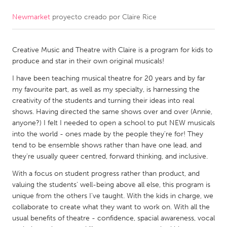
Newmarket
proyecto creado por
Claire Rice
CANADA
Amherstburg
Kingston
Creative Music and Theatre with Claire is a program for kids to
Kitchener-Waterloo
New Glasgow
produce and star in their own original musicals!
Newmarket
Ottawa
I have been teaching musical theatre for 20 years and by far
South Shore
Toronto
my favourite part, as well as my specialty, is harnessing the
creativity of the students and turning their ideas into real
shows. Having directed the same shows over and over (Annie,
MALAYSIA
anyone?) I felt I needed to open a school to put NEW musicals
Kuala Lumpur
into the world - ones made by the people they're for! They
tend to be ensemble shows rather than have one lead, and
they're usually queer centred, forward thinking, and inclusive.
NETHERLANDS
With a focus on student progress rather than product, and
Leiden
Rotterdam
valuing the students' well-being above all else, this program is
unique from the others I've taught. With the kids in charge, we
Utrecht
collaborate to create what they want to work on. With all the
usual benefits of theatre - confidence, spacial awareness, vocal