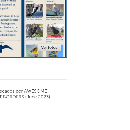
Newmarket
Ver fotos
ecados por
AWESOME
T BORDERS
(June 2023)