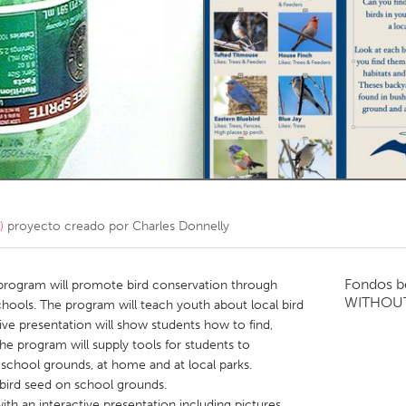
Kitchener-Waterloo
New Glasgow
hore
Toronto
am
Utrecht
)
proyecto creado por
Charles Donnelly
Fondos b
 program will promote bird conservation through
WITHOU
hools. The program will teach youth about local bird
tive presentation will show students how to find,
The program will supply tools for students to
 school grounds, at home and at local parks.
d bird seed on school grounds.
ith an interactive presentation including pictures,