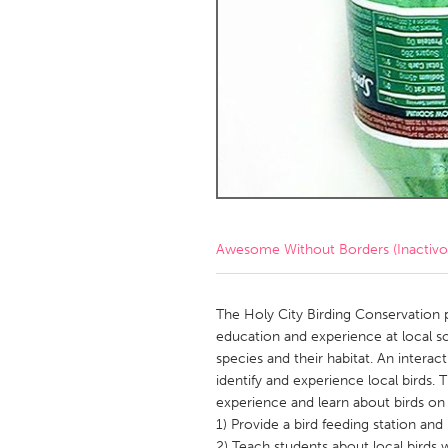
Amherstburg
Kingston
Ottawa
South S
MALAYSIA
Kuala Lumpur
NETHERLANDS
Leiden
Rotterd
Awesome Without Borders (Inactivo
QATAR
Qatar
The Holy City Birding Conservation
education and experience at local sc
species and their habitat. An interac
SINGAPORE
identify and experience local birds. 
Singapore
experience and learn about birds on
1) Provide a bird feeding station an
2) Teach students about local birds w