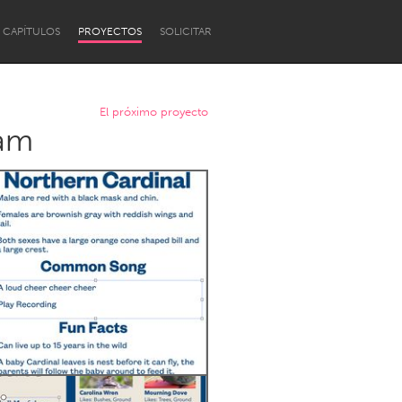
CAPÍTULOS
PROYECTOS
SOLICITAR
El próximo proyecto
ram
Newcastle