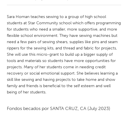
CANADA
Sara Homan teaches sewing to a group of high school
Amherstburg
Kingston
students at Star Community school which offers programming
for students who need a smaller, more supportive, and more
Kitchener-Waterloo
New Glasgow
flexible school environment. They have sewing machines but
Newmarket
Ottawa
need a few pairs of sewing shears, supplies like pins and seam
rippers for the sewing kits, and thread and fabric for projects,
South Shore
Toronto
She will use this micro-grant to build up a bigger supply of
tools and materials so students have more opportunities for
projects. Many of her students come in needing credit
MALAYSIA
recovery or social emotional support. She believes learning a
Kuala Lumpur
skill like sewing and having projects to take home and show
family and friends is beneficial to the self esteem and well
being of her students.
NETHERLANDS
Leiden
Rotterdam
Fondos becados por
SANTA CRUZ, CA
(July 2023)
Utrecht