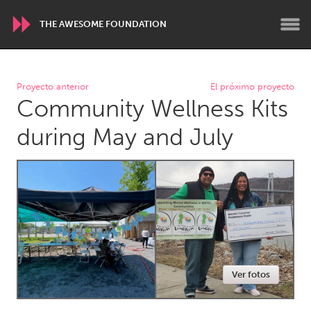
THE AWESOME FOUNDATION
WORLDWIDE
Proyecto anterior
El próximo proyecto
Community Wellness Kits
Conservation and Climate
Disability
Dragon Dreaming
On the Water
during May and July
ARMENIA
Javakhk
Yerevan
AUSTRALIA
Adelaide
Fleurieu
Lake Mac
Lower Hunter
Ver fotos
Newcastle
Sydney