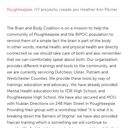
Poughkeepsie, NY
proyecto creado por
Heather Ann Pitcher
CANADA
Amherstburg
Kingston
The Brain and Body Coalition is on a mission to help the
Kitchener-Waterloo
New Glasgow
community of Poughkeepsie and the BIPOC population to
Newmarket
Ottawa
remind them of a simple fact the brain is part of the body
In other words, mental health, and physical health are directly
South Shore
Toronto
connected so we should take care of both and also remember
that we can comfortably speak about both. Our organization
provides different trainings and tools to the community, and
MALAYSIA
we are currently servicing Dutchess, Ulster, Putnam and
Kuala Lumpur
Westchester Counties. We provide these tools by way of
trainings, education and advocacy. We have already provided
Mental Health education kits to FDR High School, and
NETHERLANDS
Poughkeepsie High School. We have also secured and MOU
Leiden
Rotterdam
with Nubian Directions on 248 Main Street in Poughkeepsie
Providing their group with a workshop titled “It is what it is,
Utrecht
breaking down the Barriers of Stigma” we have also provided
Narcan training which is something we will continue to