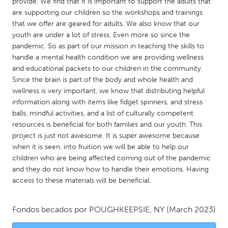
QATAR
provide. We find that it is important to support the adults that
are supporting our children so the workshops and trainings
Qatar
that we offer are geared for adults. We also know that our
youth are under a lot of stress. Even more so since the
pandemic. So as part of our mission in teaching the skills to
SINGAPORE
handle a mental health condition we are providing wellness
Singapore
and educational packets to our children in the community.
Since the brain is part of the body and whole health and
wellness is very important, we know that distributing helpful
UNITED KINGDOM
information along with items like fidget spinners, and stress
Glasgow
balls, mindful activities, and a list of culturally competent
resources is beneficial for both families and our youth. This
project is just not awesome. It is super awesome because
UNITED STATES
when it is seen, into fruition we will be able to help our
Ann Arbor, MI
Austin, TX
children who are being affected coming out of the pandemic
and they do not know how to handle their emotions. Having
Baltimore, MD
Boston, MA
access to these materials will be beneficial.
Burlingame-San Mateo, CA
Cass Clay
Chicago, IL
Cleveland, OH
Fondos becados por
POUGHKEEPSIE, NY
(March 2023)
Detroit, MI
Durham, NC