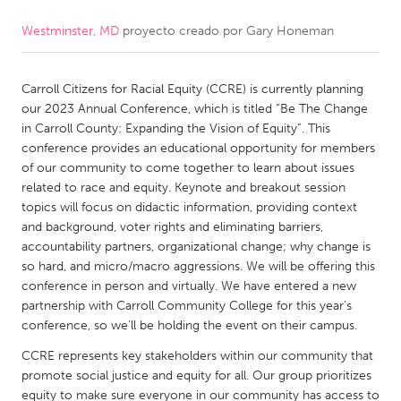
Westminster, MD
proyecto creado por
Gary Honeman
CANADA
Amherstburg
Kingston
Carroll Citizens for Racial Equity (CCRE) is currently planning
Kitchener-Waterloo
New Glasgow
our 2023 Annual Conference, which is titled “Be The Change
Newmarket
Ottawa
in Carroll County: Expanding the Vision of Equity”. This
conference provides an educational opportunity for members
South Shore
Toronto
of our community to come together to learn about issues
related to race and equity. Keynote and breakout session
topics will focus on didactic information, providing context
MALAYSIA
and background, voter rights and eliminating barriers,
Kuala Lumpur
accountability partners, organizational change; why change is
so hard, and micro/macro aggressions. We will be offering this
conference in person and virtually. We have entered a new
NETHERLANDS
partnership with Carroll Community College for this year’s
Leiden
Rotterdam
conference, so we’ll be holding the event on their campus.
Utrecht
CCRE represents key stakeholders within our community that
promote social justice and equity for all. Our group prioritizes
equity to make sure everyone in our community has access to