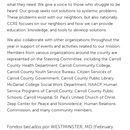
QATAR
what they need. We give a voice to those who struggle to be
Qatar
heard. Our group seeks out solutions to systemic problems.
These problems exist with our neighbors, but also nationally.
CCRE focuses on our neighbors and how we can provide
SINGAPORE
education, knowledge, and tools to develop solutions.
Singapore
We also collaborate with other organizations throughout the
year in support of events and activities related to our mission.
UNITED KINGDOM
Members from various organizations around the county are
represented on the Steering Committee, including the Carroll
Glasgow
County Health Department, Carroll Community College,
Carroll County Youth Service Bureau, Citizen Services of
Carroll County Government, Carroll County Public Library,
UNITED STATES
McDaniel College Social Work Department, NAACP, Human
Ann Arbor, MI
Austin, TX
Service Programs of Carroll County, Carroll County Public
Baltimore, MD
Boston, MA
Schools, Carroll Hospital, St. Paul’s United Church of Christ,
Zepp Center for Peace and Nonviolence, Human Relations
Burlingame-San Mateo, CA
Cass Clay
Commission, and many community members.
Chicago, IL
Cleveland, OH
Fondos becados por
WESTMINSTER, MD
(February
Detroit, MI
Durham, NC