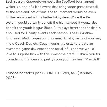
QATAR
Each season, Georgetown hosts the Spofford tournament
which is a one of a kind event that bring some great baseball
Qatar
to the area and lots of fans; the tournament would be even
further enhanced with a better PA system. While the PA
SINGAPORE
system would certainly benefit the high school, it would also
benefit the youth league (Babe Ruth plays here) and the field is
Singapore
also used for Charity events each season (The Burkinshaw
fundraiser, Matt Torgerson fundraiser). Finally, many of you may
UNITED KINGDOM
know Coach Desilets. Coach works tirelessly to create an
awesome game day experience for all of us and we would
Glasgow
love to surprise him with this Awesome grant……Thank you for
considering this idea and pretty soon you may hear “Play Ball!”
UNITED STATES
Ann Arbor, MI
Austin, TX
Fondos becados por
GEORGETOWN, MA
(January
2023)
Baltimore, MD
Boston, MA
Burlingame-San Mateo, CA
Cass Clay
Chicago, IL
Cleveland, OH
Detroit, MI
Durham, NC