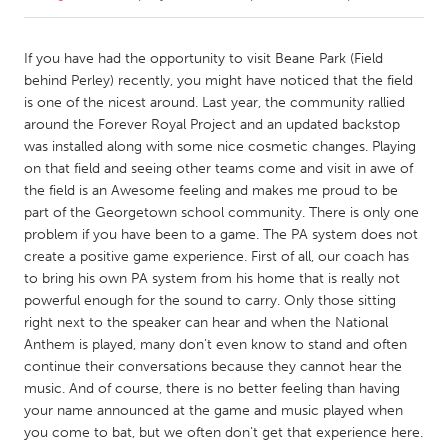
CANADA
If you have had the opportunity to visit Beane Park (Field
Amherstburg
Kingston
behind Perley) recently, you might have noticed that the field
is one of the nicest around. Last year, the community rallied
Kitchener-Waterloo
New Glasgow
around the Forever Royal Project and an updated backstop
Newmarket
Ottawa
was installed along with some nice cosmetic changes. Playing
on that field and seeing other teams come and visit in awe of
South Shore
Toronto
the field is an Awesome feeling and makes me proud to be
part of the Georgetown school community. There is only one
problem if you have been to a game. The PA system does not
MALAYSIA
create a positive game experience. First of all, our coach has
Kuala Lumpur
to bring his own PA system from his home that is really not
powerful enough for the sound to carry. Only those sitting
right next to the speaker can hear and when the National
NETHERLANDS
Anthem is played, many don’t even know to stand and often
Leiden
Rotterdam
continue their conversations because they cannot hear the
Utrecht
music. And of course, there is no better feeling than having
your name announced at the game and music played when
you come to bat, but we often don’t get that experience here.