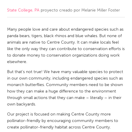
State College, PA
proyecto creado por
Melanie Miller Foster
CANADA
Amherstburg
Kingston
Many people love and care about endangered species such as
Kitchener-Waterloo
New Glasgow
panda bears, tigers, black rhinos and blue whales. But none of
Newmarket
Ottawa
animals are native to Centre County. It can make locals feel
like the only way they can contribute to conservation efforts is
South Shore
Toronto
to donate money to conservation organizations doing work
elsewhere.
MALAYSIA
But that’s not true! We have many valuable species to protect
Kuala Lumpur
in our own community, including endangered species such as
monarch butterflies. Community members need to be shown
how they can make a huge difference to the environment
NETHERLANDS
through small actions that they can make – literally – in their
own backyards.
Leiden
Rotterdam
Our project is focused on making Centre County more
Utrecht
pollinator-friendly by encouraging community members to
create pollinator-friendly habitat across Centre County.