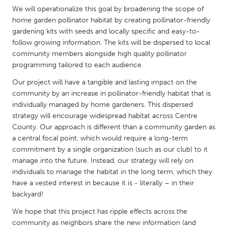
QATAR
We will operationalize this goal by broadening the scope of
Qatar
home garden pollinator habitat by creating pollinator-friendly
gardening kits with seeds and locally specific and easy-to-
follow growing information. The kits will be dispersed to local
SINGAPORE
community members alongside high quality pollinator
Singapore
programming tailored to each audience.
Our project will have a tangible and lasting impact on the
UNITED KINGDOM
community by an increase in pollinator-friendly habitat that is
individually managed by home gardeners. This dispersed
Glasgow
strategy will encourage widespread habitat across Centre
County. Our approach is different than a community garden as
UNITED STATES
a central focal point, which would require a long-term
commitment by a single organization (such as our club) to it
Ann Arbor, MI
Austin, TX
manage into the future. Instead, our strategy will rely on
Baltimore, MD
Boston, MA
individuals to manage the habitat in the long term, which they
have a vested interest in because it is - literally – in their
Burlingame-San Mateo, CA
Cass Clay
backyard!
Chicago, IL
Cleveland, OH
We hope that this project has ripple effects across the
Detroit, MI
Durham, NC
community as neighbors share the new information (and