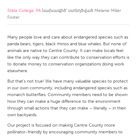
State College, PA
նախագիծ՝ ստեղծված
Melanie Miller
CANADA
Foster
Amherstburg
Kingston
Kitchener-Waterloo
New Glasgow
Many people love and care about endangered species such as
Newmarket
Ottawa
panda bears, tigers, black rhinos and blue whales. But none of
animals are native to Centre County. It can make locals feel
South Shore
Toronto
like the only way they can contribute to conservation efforts is
to donate money to conservation organizations doing work
elsewhere.
MALAYSIA
Kuala Lumpur
But that’s not true! We have many valuable species to protect
in our own community, including endangered species such as
monarch butterflies. Community members need to be shown
NETHERLANDS
how they can make a huge difference to the environment
through small actions that they can make – literally – in their
Leiden
Rotterdam
own backyards.
Utrecht
Our project is focused on making Centre County more
pollinator-friendly by encouraging community members to