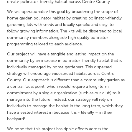
QATAR
create pollinator-friendly habitat across Centre County.
Qatar
We will operationalize this goal by broadening the scope of
home garden pollinator habitat by creating pollinator-friendly
gardening kits with seeds and locally specific and easy-to-
SINGAPORE
follow growing information. The kits will be dispersed to local
Singapore
community members alongside high quality pollinator
programming tailored to each audience.
UNITED KINGDOM
Our project will have a tangible and lasting impact on the
community by an increase in pollinator-friendly habitat that is
Glasgow
individually managed by home gardeners. This dispersed
strategy will encourage widespread habitat across Centre
UNITED STATES
County. Our approach is different than a community garden as
a central focal point, which would require a long-term
Ann Arbor, MI
Austin, TX
commitment by a single organization (such as our club) to it
Baltimore, MD
Boston, MA
manage into the future. Instead, our strategy will rely on
individuals to manage the habitat in the long term, which they
Burlingame-San Mateo, CA
Cass Clay
have a vested interest in because it is - literally – in their
Chicago, IL
Cleveland, OH
backyard!
Detroit, MI
Durham, NC
We hope that this project has ripple effects across the