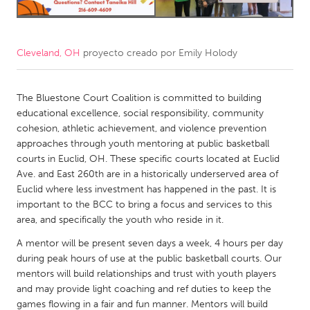
CANADA
Amherstburg
Kingston
Cleveland, OH
proyecto creado por
Emily Holody
Kitchener-Waterloo
New Glasgow
Newmarket
Ottawa
The Bluestone Court Coalition is committed to building
educational excellence, social responsibility, community
South Shore
Toronto
cohesion, athletic achievement, and violence prevention
approaches through youth mentoring at public basketball
courts in Euclid, OH. These specific courts located at Euclid
MALAYSIA
Ave. and East 260th are in a historically underserved area of
Kuala Lumpur
Euclid where less investment has happened in the past. It is
important to the BCC to bring a focus and services to this
area, and specifically the youth who reside in it.
NETHERLANDS
A mentor will be present seven days a week, 4 hours per day
Leiden
Rotterdam
during peak hours of use at the public basketball courts. Our
Utrecht
mentors will build relationships and trust with youth players
and may provide light coaching and ref duties to keep the
games flowing in a fair and fun manner. Mentors will build