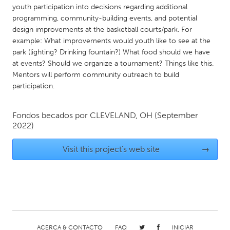
QATAR
youth participation into decisions regarding additional
Qatar
programming, community-building events, and potential
design improvements at the basketball courts/park. For
example: What improvements would youth like to see at the
SINGAPORE
park (lighting? Drinking fountain?) What food should we have
Singapore
at events? Should we organize a tournament? Things like this.
Mentors will perform community outreach to build
participation.
UNITED KINGDOM
Glasgow
Fondos becados por
CLEVELAND, OH
(September
2022)
UNITED STATES
Visit this project's web site
→
Ann Arbor, MI
Austin, TX
Baltimore, MD
Boston, MA
Burlingame-San Mateo, CA
Cass Clay
Chicago, IL
Cleveland, OH
Detroit, MI
Durham, NC
ACERCA & CONTACTO
FAQ
INICIAR